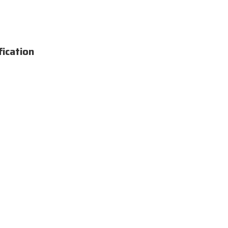
fication