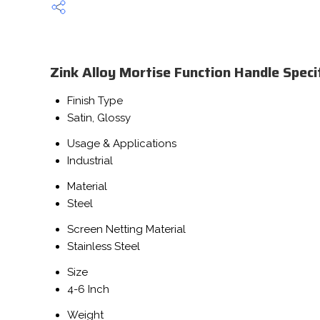
Zink Alloy Mortise Function Handle Speci
Finish Type
Satin, Glossy
Usage & Applications
Industrial
Material
Steel
Screen Netting Material
Stainless Steel
Size
4-6 Inch
Weight