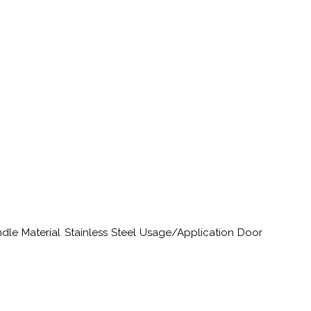
ndle Material Stainless Steel Usage/Application Door