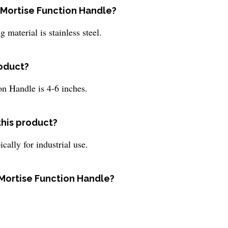
y Mortise Function Handle?
 material is stainless steel.
roduct?
on Handle is 4-6 inches.
this product?
cally for industrial use.
y Mortise Function Handle?