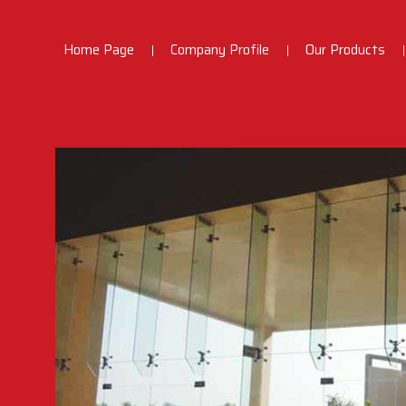
Home Page
Company Profile
Our Products