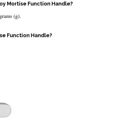
lloy Mortise Function Handle?
grams (g).
tise Function Handle?