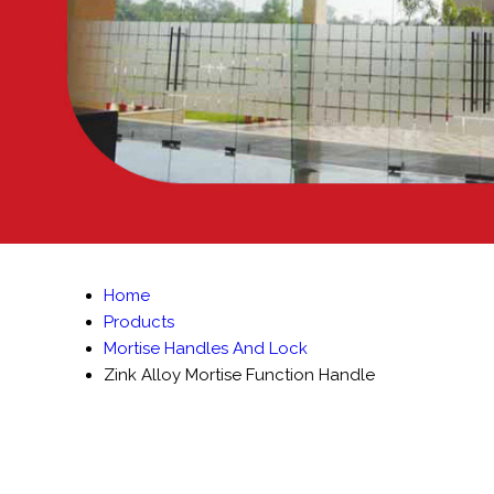
Home
Products
Mortise Handles And Lock
Zink Alloy Mortise Function Handle