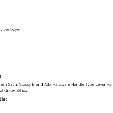
by the buyer
e
inish Satin, Glossy Brand Alfa Hardware Handle Type Lever Ha
ial Grade SS304
le: