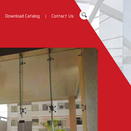
Download Catalog
Contact Us