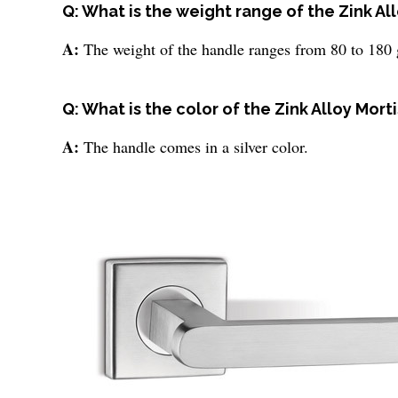
Q: What is the weight range of the Zink A
A:
The weight of the handle ranges from 80 to 180 
Q: What is the color of the Zink Alloy Mor
A:
The handle comes in a silver color.