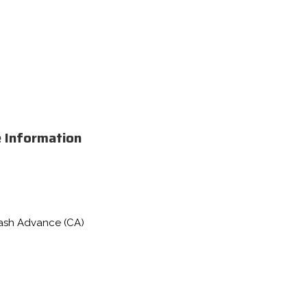
e Information
Cash Advance (CA)