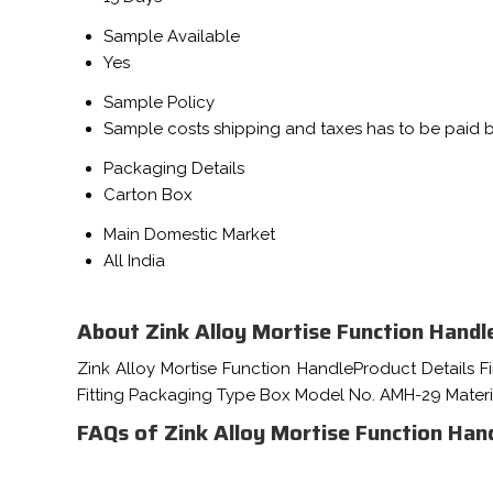
Sample Available
Yes
Sample Policy
Sample costs shipping and taxes has to be paid 
Packaging Details
Carton Box
Main Domestic Market
All India
About Zink Alloy Mortise Function Handl
Zink Alloy Mortise Function HandleProduct Details F
Fitting Packaging Type Box Model No. AMH-29 Mater
FAQs of Zink Alloy Mortise Function Hand