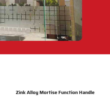
Zink Alloy Mortise Function Handle