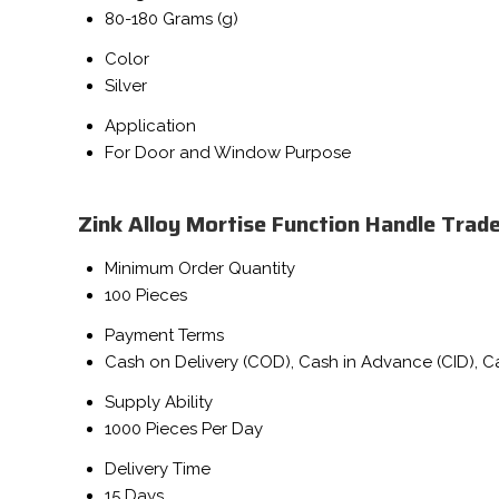
80-180 Grams (g)
Color
Silver
Application
For Door and Window Purpose
Zink Alloy Mortise Function Handle Trad
Minimum Order Quantity
100 Pieces
Payment Terms
Cash on Delivery (COD), Cash in Advance (CID), 
Supply Ability
1000 Pieces Per Day
Delivery Time
15 Days