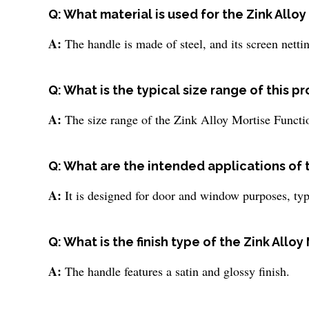
Q: What material is used for the Zink Allo
A:
The handle is made of steel, and its screen netting
Q: What is the typical size range of this p
A:
The size range of the Zink Alloy Mortise Functi
Q: What are the intended applications of 
A:
It is designed for door and window purposes, typi
Q: What is the finish type of the Zink Allo
A:
The handle features a satin and glossy finish.