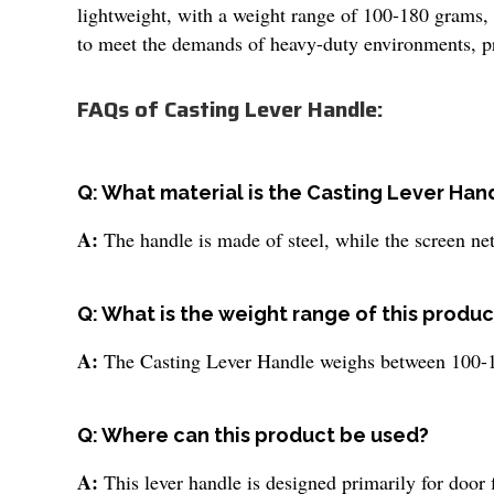
lightweight, with a weight range of 100-180 grams, 
to meet the demands of heavy-duty environments, prov
FAQs of Casting Lever Handle:
Q: What material is the Casting Lever Ha
A:
The handle is made of steel, while the screen nett
Q: What is the weight range of this produc
A:
The Casting Lever Handle weighs between 100-18
Q: Where can this product be used?
A:
This lever handle is designed primarily for door fi