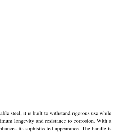
ble steel, it is built to withstand rigorous use while
aximum longevity and resistance to corrosion. With a
 enhances its sophisticated appearance. The handle is