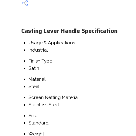
Casting Lever Handle Specification
Usage & Applications
Industrial
Finish Type
Satin
Material
Steel
Screen Netting Material
Stainless Steel
Size
Standard
Weight