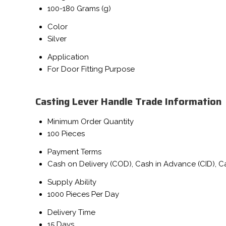
100-180 Grams (g)
Color
Silver
Application
For Door Fitting Purpose
Casting Lever Handle Trade Information
Minimum Order Quantity
100 Pieces
Payment Terms
Cash on Delivery (COD), Cash in Advance (CID), 
Supply Ability
1000 Pieces Per Day
Delivery Time
15 Days