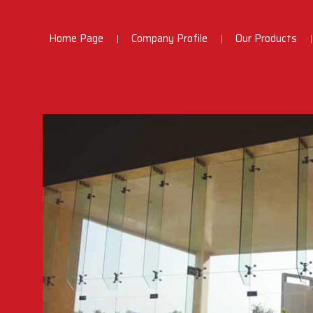
Home Page
Company Profile
Our Products