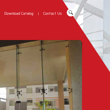
Download Catalog
Contact Us