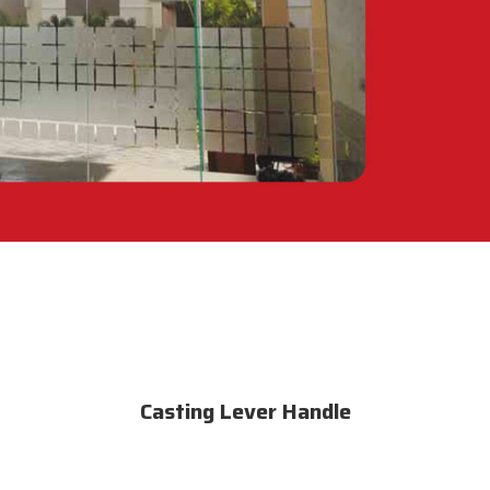
Casting Lever Handle