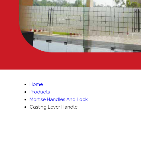
Home
Products
Mortise Handles And Lock
Casting Lever Handle