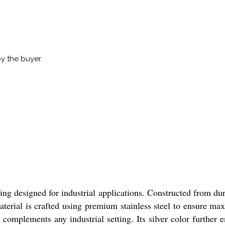
by the buyer
ng designed for industrial applications. Constructed from dura
aterial is crafted using premium stainless steel to ensure m
at complements any industrial setting. Its silver color further