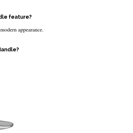
dle feature?
nd modern appearance.
 Handle?