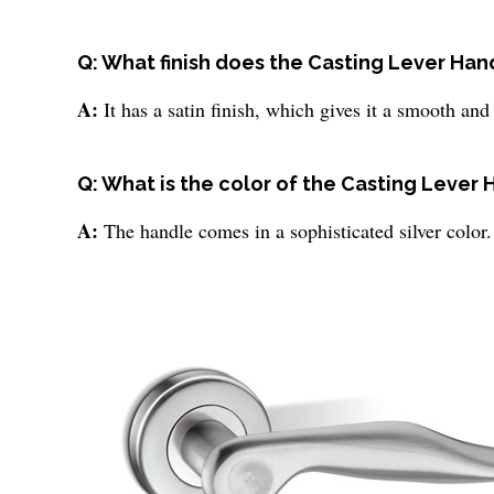
Q: What finish does the Casting Lever Han
A:
It has a satin finish, which gives it a smooth a
Q: What is the color of the Casting Lever
A:
The handle comes in a sophisticated silver color.