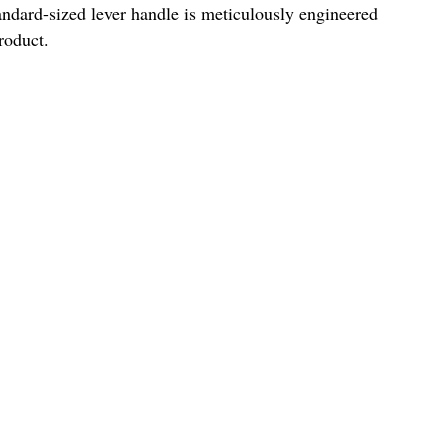
andard-sized lever handle is meticulously engineered
roduct.