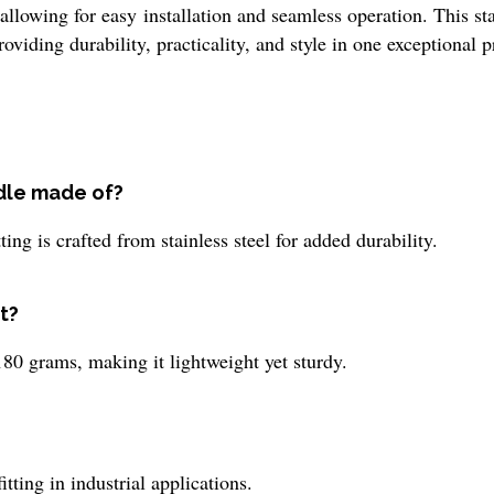
allowing for easy installation and seamless operation. This st
iding durability, practicality, and style in one exceptional p
ndle made of?
ing is crafted from stainless steel for added durability.
t?
0 grams, making it lightweight yet sturdy.
tting in industrial applications.