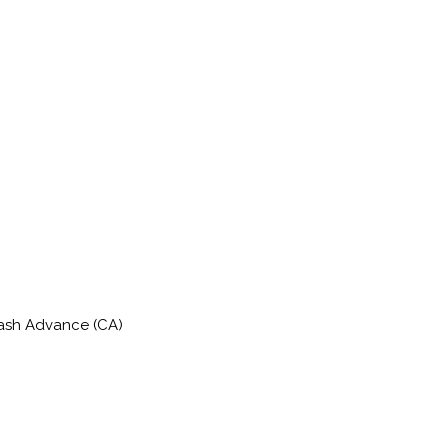
Cash Advance (CA)