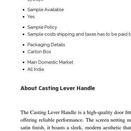
Sample Available
Yes
Sample Policy
Sample costs shipping and taxes has to be paid 
Packaging Details
Carton Box
Main Domestic Market
All India
About Casting Lever Handle
The Casting Lever Handle is a high-quality door fitti
offering reliable performance. The screen netting m
satin finish, it boasts a sleek, modern aesthetic th