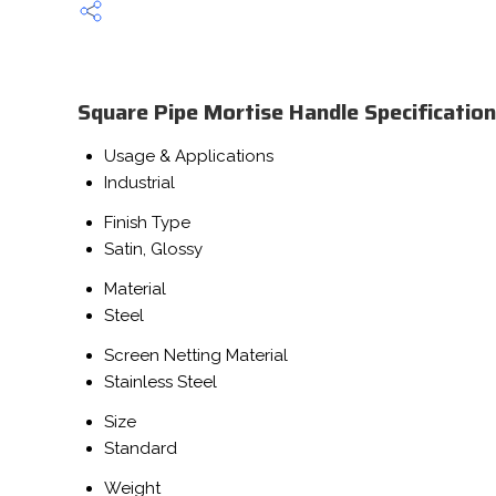
Square Pipe Mortise Handle Specification
Usage & Applications
Industrial
Finish Type
Satin, Glossy
Material
Steel
Screen Netting Material
Stainless Steel
Size
Standard
Weight