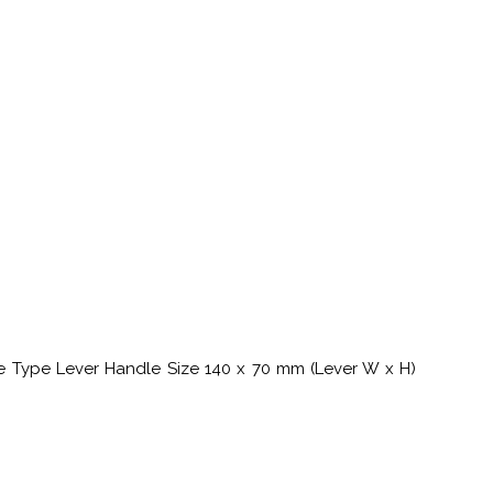
le Type Lever Handle Size 140 x 70 mm (Lever W x H)