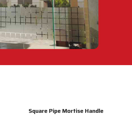
Square Pipe Mortise Handle