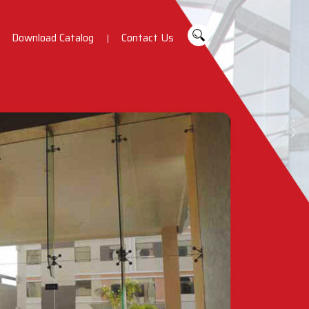
Download Catalog
Contact Us