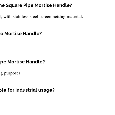
the Square Pipe Mortise Handle?
with stainless steel screen netting material.
ipe Mortise Handle?
Pipe Mortise Handle?
ing purposes.
ble for industrial usage?