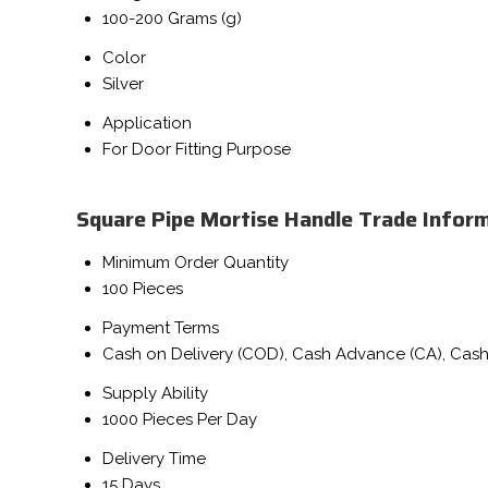
100-200 Grams (g)
Color
Silver
Application
For Door Fitting Purpose
Square Pipe Mortise Handle Trade Infor
Minimum Order Quantity
100 Pieces
Payment Terms
Cash on Delivery (COD), Cash Advance (CA), Cash
Supply Ability
1000 Pieces Per Day
Delivery Time
15 Days