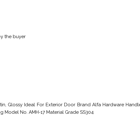
by the buyer
atin, Glossy Ideal For Exterior Door Brand Alfa Hardware Hand
ting Model No. AMH-17 Material Grade SS304