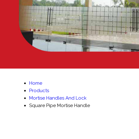
Home
Products
Mortise Handles And Lock
Square Pipe Mortise Handle