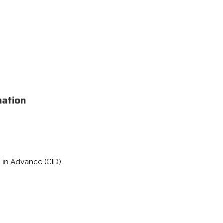
mation
 in Advance (CID)