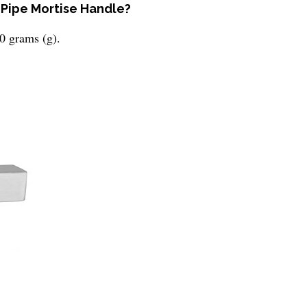
 Pipe Mortise Handle?
0 grams (g).