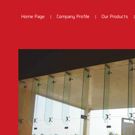
Home Page
Company Profile
Our Products