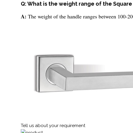
Q: What is the weight range of the Square
A:
The weight of the handle ranges between 100-20
Tell us about your requirement