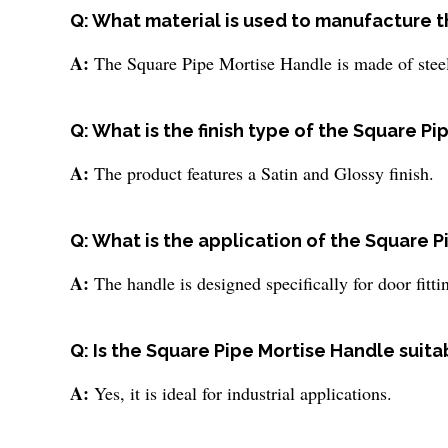
Q: What material is used to manufacture 
A:
The Square Pipe Mortise Handle is made of steel, 
Q: What is the finish type of the Square P
A:
The product features a Satin and Glossy finish.
Q: What is the application of the Square 
A:
The handle is designed specifically for door fitt
Q: Is the Square Pipe Mortise Handle suita
A:
Yes, it is ideal for industrial applications.