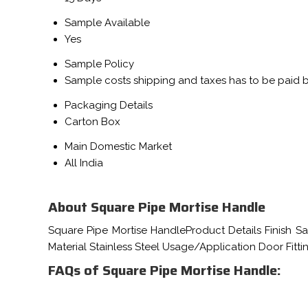
Sample Available
Yes
Sample Policy
Sample costs shipping and taxes has to be paid 
Packaging Details
Carton Box
Main Domestic Market
All India
About Square Pipe Mortise Handle
Square Pipe Mortise HandleProduct Details Finish S
Material Stainless Steel Usage/Application Door Fit
FAQs of Square Pipe Mortise Handle: