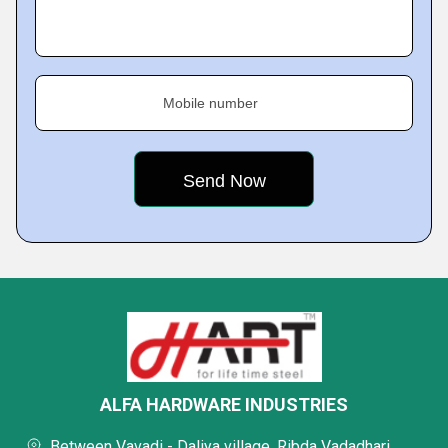
Mobile number
ALFA HARDWARE INDUSTRIES
Between Vavadi - Daliya village, Ribda Vadadhari