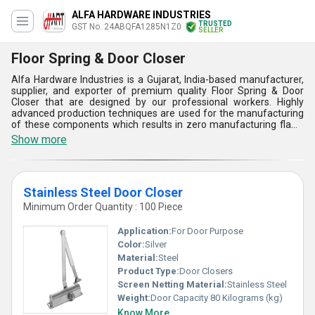
ALFA HARDWARE INDUSTRIES
TRUSTED
GST No. 24ABQFA1285N1Z0
SELLER
Floor Spring & Door Closer
Alfa Hardware Industries is a Gujarat, India-based manufacturer,
supplier, and exporter of premium quality Floor Spring & Door
Closer that are designed by our professional workers. Highly
advanced production techniques are used for the manufacturing
of these components which results in zero manufacturing flaws
and excellent finish. They are made up of stainless steel and are
Show more
also provided with silver galvanized coating that gives high
durability as well as protection against rust and corrosion. Floor
Spring & Door Closer offered by us are available in different sizes
that can be delivered to our customers with a supply ability of
Stainless Steel Door Closer
1000 pieces per day.
Minimum Order Quantity : 100 Piece
Application:
For Door Purpose
Color:
Silver
Material:
Steel
Product Type:
Door Closers
Screen Netting Material:
Stainless Steel
Weight:
Door Capacity 80 Kilograms (kg)
Know More