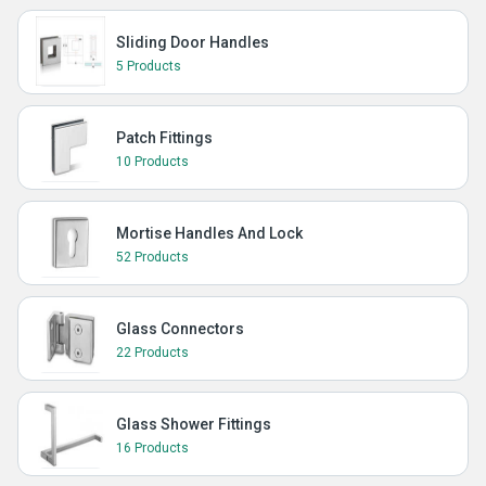
Sliding Door Handles
5 Products
Patch Fittings
10 Products
Mortise Handles And Lock
52 Products
Glass Connectors
22 Products
Glass Shower Fittings
16 Products