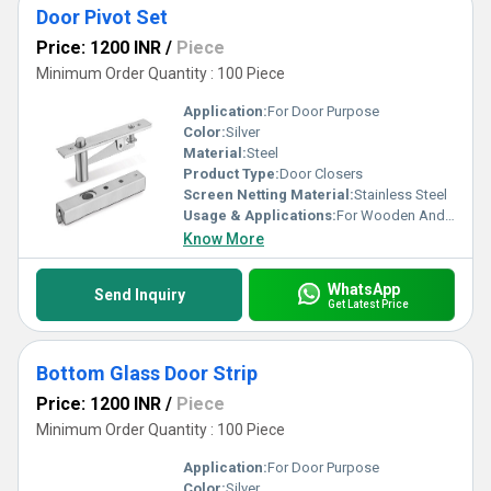
Door Pivot Set
Price: 1200 INR
/
Piece
Minimum Order Quantity : 100 Piece
Application:
For Door Purpose
Color:
Silver
Material:
Steel
Product Type:
Door Closers
Screen Netting Material:
Stainless Steel
Usage & Applications:
For Wooden And Aluminum Doors
Know More
WhatsApp
Send Inquiry
Get Latest Price
Bottom Glass Door Strip
Price: 1200 INR
/
Piece
Minimum Order Quantity : 100 Piece
Application:
For Door Purpose
Color:
Silver