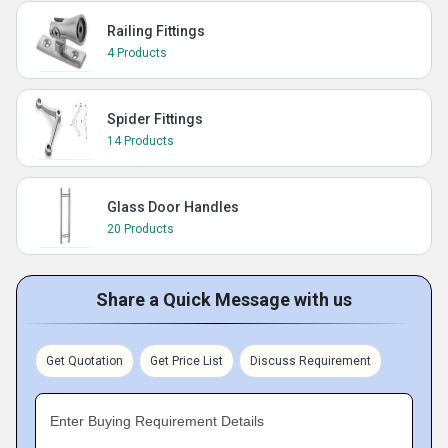
Railing Fittings
4 Products
Spider Fittings
14 Products
Glass Door Handles
20 Products
Share a Quick Message with us
Get Quotation
Get Price List
Discuss Requirement
Enter Buying Requirement Details