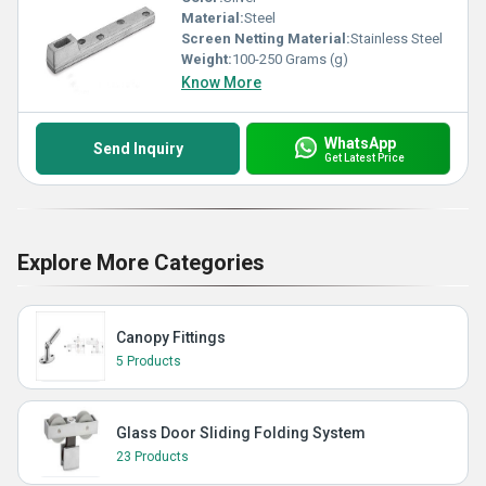
Material:
Steel
Screen Netting Material:
Stainless Steel
Weight:
100-250 Grams (g)
Know More
WhatsApp
Send Inquiry
Get Latest Price
Explore More Categories
Canopy Fittings
5 Products
Glass Door Sliding Folding System
23 Products