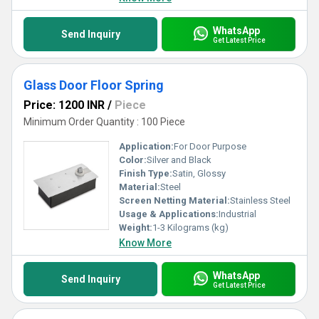
WhatsApp
Send Inquiry
Get Latest Price
Glass Door Floor Spring
Price: 1200 INR
/
Piece
Minimum Order Quantity : 100 Piece
Application:
For Door Purpose
Color:
Silver and Black
Finish Type:
Satin, Glossy
Material:
Steel
Screen Netting Material:
Stainless Steel
Usage & Applications:
Industrial
Weight:
1-3 Kilograms (kg)
Know More
WhatsApp
Send Inquiry
Get Latest Price