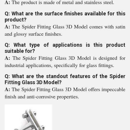
A:
The product is made of metal and stainless steel.
Q: What are the surface finishes available for this
product?
A:
The Spider Fitting Glass 3D Model comes with satin
and glossy surface finishes.
Q: What type of applications is this product
suitable for?
A:
The Spider Fitting Glass 3D Model is designed for
industrial applications, specifically for glass fittings.
Q: What are the standout features of the Spider
Fitting Glass 3D Model?
A:
The Spider Fitting Glass 3D Model offers impeccable
finish and anti-corrosive properties.