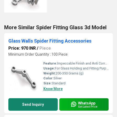
More Similar Spider Fitting Glass 3d Model
Glass Walls Spider Fitting Accessories
Price: 970 INR
/
Piece
Minimum Order Quantity : 100 Piece
Feature:
Impeccable Finish and Anti Corrosive
Usage:
For Glass Holding and Fitting Purpose
Weight:
200-350 Grams (g)
Color:
Silver
Size:
Standard
Know More
WhatsApp
Send Inquiry
Get Latest Price