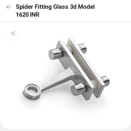
Spider Fitting Glass 3d Model
1620 INR