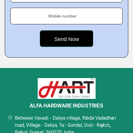
Mobile number
ALFA HARDWARE INDUSTRIES
Between Vavadi - Daliya village, Ribda Vadadhari
road, Village:- Daliya, Ta:- Gondal, Dist:- Rajkot,,
Rajkot, Gujarat, 360070, India