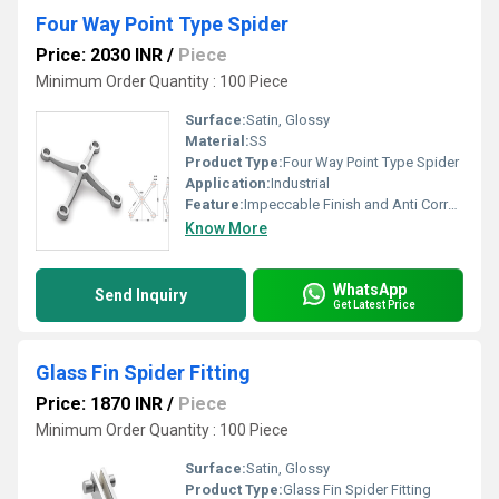
Four Way Point Type Spider
Price: 2030 INR
/
Piece
Minimum Order Quantity : 100 Piece
Surface:
Satin, Glossy
Material:
SS
Product Type:
Four Way Point Type Spider
Application:
Industrial
Feature:
Impeccable Finish and Anti Corrosive
Know More
WhatsApp
Send Inquiry
Get Latest Price
Glass Fin Spider Fitting
Price: 1870 INR
/
Piece
Minimum Order Quantity : 100 Piece
Surface:
Satin, Glossy
Product Type:
Glass Fin Spider Fitting