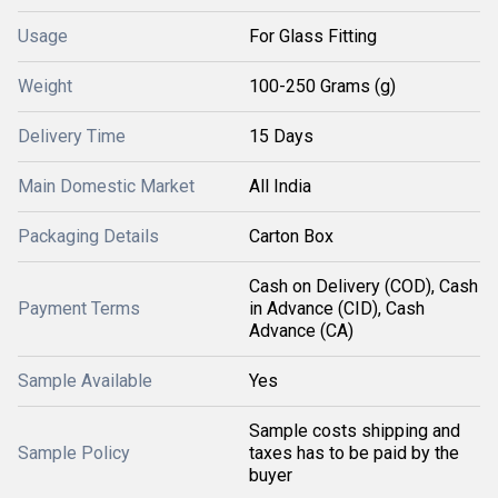
Usage
For Glass Fitting
Weight
100-250 Grams (g)
Delivery Time
15 Days
Main Domestic Market
All India
Packaging Details
Carton Box
Cash on Delivery (COD), Cash
Payment Terms
in Advance (CID), Cash
Advance (CA)
Sample Available
Yes
Sample costs shipping and
Sample Policy
taxes has to be paid by the
buyer