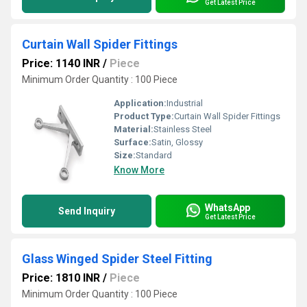
Get Latest Price
Curtain Wall Spider Fittings
Price: 1140 INR
/
Piece
Minimum Order Quantity : 100 Piece
Application:
Industrial
Product Type:
Curtain Wall Spider Fittings
Material:
Stainless Steel
Surface:
Satin, Glossy
Size:
Standard
Know More
WhatsApp
Send Inquiry
Get Latest Price
Glass Winged Spider Steel Fitting
Price: 1810 INR
/
Piece
Minimum Order Quantity : 100 Piece