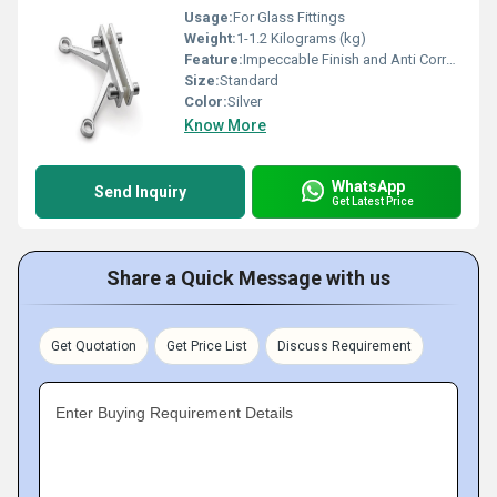
Usage:
For Glass Fittings
Weight:
1-1.2 Kilograms (kg)
Feature:
Impeccable Finish and Anti Corrosive
Size:
Standard
Color:
Silver
Know More
WhatsApp
Send Inquiry
Get Latest Price
Share a Quick Message with us
Get Quotation
Get Price List
Discuss Requirement
Enter Buying Requirement Details