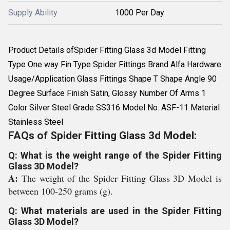
Supply Ability
1000 Per Day
Product Details ofSpider Fitting Glass 3d Model Fitting
Type One way Fin Type Spider Fittings Brand Alfa Hardware
Usage/Application Glass Fittings Shape T Shape Angle 90
Degree Surface Finish Satin, Glossy Number Of Arms 1
Color Silver Steel Grade SS316 Model No. ASF-11 Material
Stainless Steel
FAQs of Spider Fitting Glass 3d Model:
Q: What is the weight range of the Spider Fitting
Glass 3D Model?
A:
The weight of the Spider Fitting Glass 3D Model is
between 100-250 grams (g).
Q: What materials are used in the Spider Fitting
Glass 3D Model?