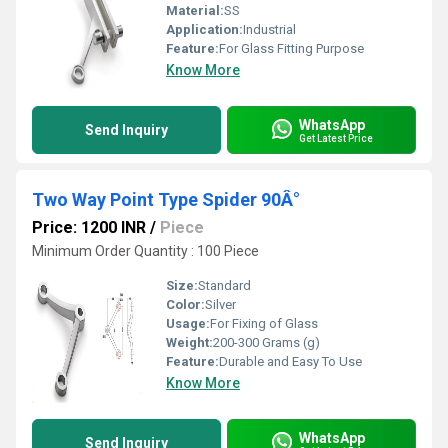
Material:
SS
Application:
Industrial
Feature:
For Glass Fitting Purpose
Know More
WhatsApp
Send Inquiry
Get Latest Price
Two Way Point Type Spider 90Â°
Price: 1200 INR
/
Piece
Minimum Order Quantity : 100 Piece
Size:
Standard
Color:
Silver
Usage:
For Fixing of Glass
Weight:
200-300 Grams (g)
Feature:
Durable and Easy To Use
Know More
WhatsApp
Send Inquiry