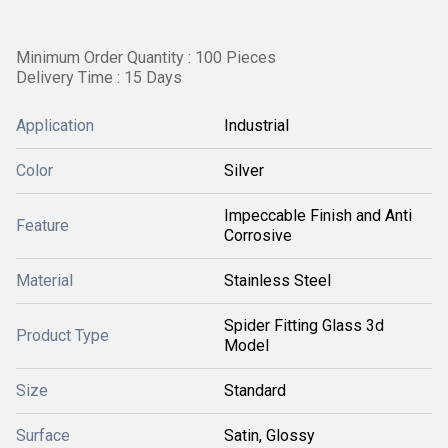
Minimum Order Quantity : 100 Pieces
Delivery Time : 15 Days
Application
Industrial
Color
Silver
Impeccable Finish and Anti
Feature
Corrosive
Material
Stainless Steel
Spider Fitting Glass 3d
Product Type
Model
Size
Standard
Surface
Satin, Glossy