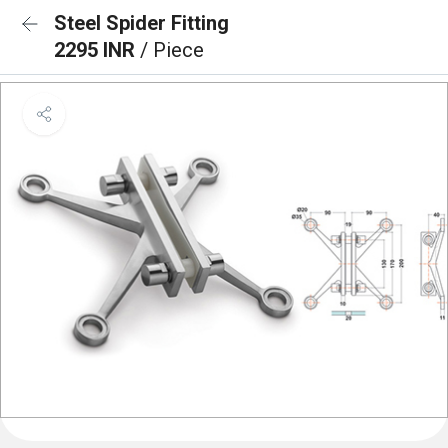
Steel Spider Fitting
2295 INR
/ Piece