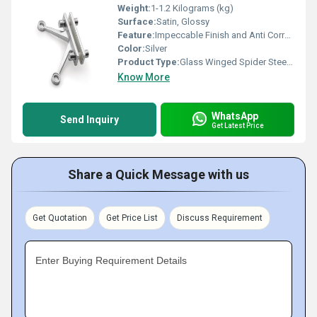
Weight:
1-1.2 Kilograms (kg)
Surface:
Satin, Glossy
Feature:
Impeccable Finish and Anti Corrosive
Color:
Silver
Product Type:
Glass Winged Spider Steel Fitting
Know More
WhatsApp
Send Inquiry
Get Latest Price
Share a Quick Message with us
Get Quotation
Get Price List
Discuss Requirement
Enter Buying Requirement Details