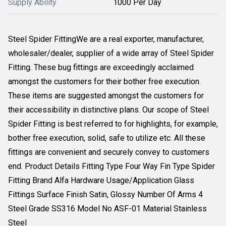
Supply Ability
1000 Per Day
Steel Spider FittingWe are a real exporter, manufacturer,
wholesaler/dealer, supplier of a wide array of Steel Spider
Fitting. These bug fittings are exceedingly acclaimed
amongst the customers for their bother free execution.
These items are suggested amongst the customers for
their accessibility in distinctive plans. Our scope of Steel
Spider Fitting is best referred to for highlights, for example,
bother free execution, solid, safe to utilize etc. All these
fittings are convenient and securely convey to customers
end. Product Details Fitting Type Four Way Fin Type Spider
Fitting Brand Alfa Hardware Usage/Application Glass
Fittings Surface Finish Satin, Glossy Number Of Arms 4
Steel Grade SS316 Model No ASF-01 Material Stainless
Steel