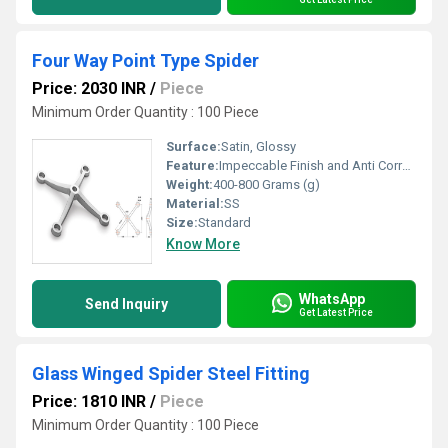
Four Way Point Type Spider
Price: 2030 INR
/
Piece
Minimum Order Quantity : 100 Piece
Surface:
Satin, Glossy
Feature:
Impeccable Finish and Anti Corrosive
Weight:
400-800 Grams (g)
Material:
SS
Size:
Standard
Know More
WhatsApp
Send Inquiry
Get Latest Price
Glass Winged Spider Steel Fitting
Price: 1810 INR
/
Piece
Minimum Order Quantity : 100 Piece