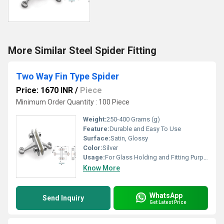
More Similar Steel Spider Fitting
Two Way Fin Type Spider
Price: 1670 INR
/
Piece
Minimum Order Quantity : 100 Piece
Weight:
250-400 Grams (g)
Feature:
Durable and Easy To Use
Surface:
Satin, Glossy
Color:
Silver
Usage:
For Glass Holding and Fitting Purpose
Know More
WhatsApp
Send Inquiry
Get Latest Price