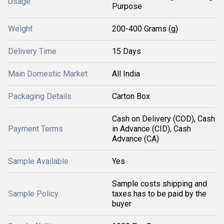
Usage
Purpose
Weight
200-400 Grams (g)
Delivery Time
15 Days
Main Domestic Market
All India
Packaging Details
Carton Box
Cash on Delivery (COD), Cash
Payment Terms
in Advance (CID), Cash
Advance (CA)
Sample Available
Yes
Sample costs shipping and
Sample Policy
taxes has to be paid by the
buyer