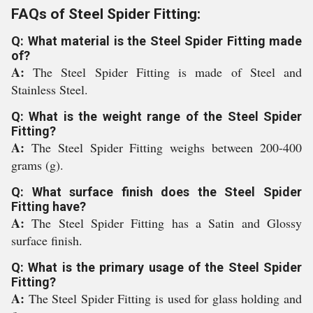
FAQs of Steel Spider Fitting:
Q: What material is the Steel Spider Fitting made
of?
A:
The Steel Spider Fitting is made of Steel and
Stainless Steel.
Q: What is the weight range of the Steel Spider
Fitting?
A:
The Steel Spider Fitting weighs between 200-400
grams (g).
Q: What surface finish does the Steel Spider
Fitting have?
A:
The Steel Spider Fitting has a Satin and Glossy
surface finish.
Q: What is the primary usage of the Steel Spider
Fitting?
A:
The Steel Spider Fitting is used for glass holding and