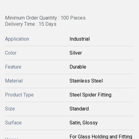
Minimum Order Quantity : 100 Pieces
Delivery Time : 15 Days
Application
Industrial
Color
Silver
Feature
Durable
Material
Stainless Steel
Product Type
Steel Spider Fitting
Size
Standard
Surface
Satin, Glossy
For Glass Holding and Fitting