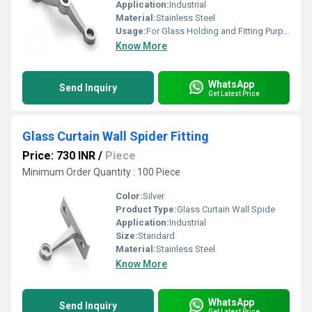
Application:
Industrial
Material:
Stainless Steel
Usage:
For Glass Holding and Fitting Purpose
Know More
WhatsApp
Send Inquiry
Get Latest Price
Glass Curtain Wall Spider Fitting
Price: 730 INR
/
Piece
Minimum Order Quantity : 100 Piece
Color:
Silver
Product Type:
Glass Curtain Wall Spide
Application:
Industrial
Size:
Standard
Material:
Stainless Steel
Know More
WhatsApp
Send Inquiry
Get Latest Price