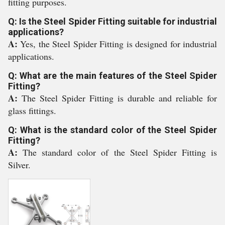
fitting purposes.
Q: Is the Steel Spider Fitting suitable for industrial
applications?
A:
Yes, the Steel Spider Fitting is designed for industrial
applications.
Q: What are the main features of the Steel Spider
Fitting?
A:
The Steel Spider Fitting is durable and reliable for
glass fittings.
Q: What is the standard color of the Steel Spider
Fitting?
A:
The standard color of the Steel Spider Fitting is
Silver.