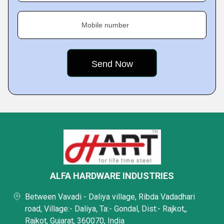
Mobile number
ALFA HARDWARE INDUSTRIES
Between Vavadi - Daliya village, Ribda Vadadhari
road, Village:- Daliya, Ta:- Gondal, Dist:- Rajkot,,
Rajkot, Gujarat, 360070, India