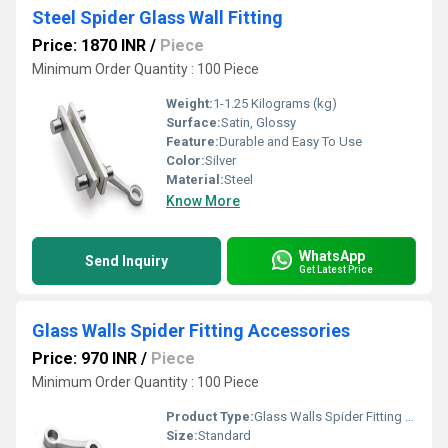
Steel Spider Glass Wall Fitting
Price: 1870 INR
/
Piece
Minimum Order Quantity : 100 Piece
Weight:
1-1.25 Kilograms (kg)
Surface:
Satin, Glossy
Feature:
Durable and Easy To Use
Color:
Silver
Material:
Steel
Know More
WhatsApp
Send Inquiry
Get Latest Price
Glass Walls Spider Fitting Accessories
Price: 970 INR
/
Piece
Minimum Order Quantity : 100 Piece
Product Type:
Glass Walls Spider Fitting Accessories
Size:
Standard