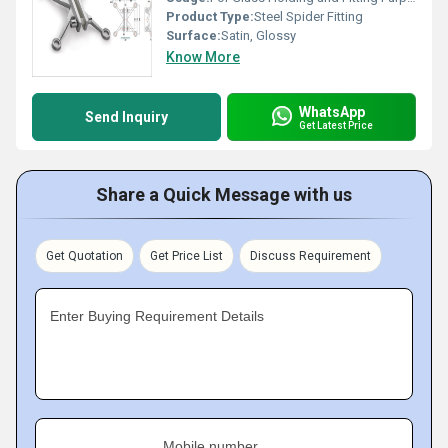
Product Type:
Steel Spider Fitting
Surface:
Satin, Glossy
Know More
WhatsApp
Send Inquiry
Get Latest Price
Share a Quick Message with us
Get Quotation
Get Price List
Discuss Requirement
Enter Buying Requirement Details
Mobile number