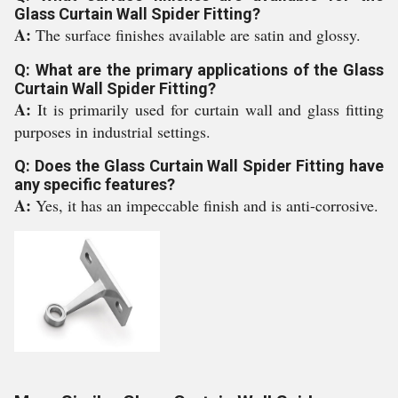
Glass Curtain Wall Spider Fitting?
A:
The surface finishes available are satin and glossy.
Q: What are the primary applications of the Glass
Curtain Wall Spider Fitting?
A:
It is primarily used for curtain wall and glass fitting
purposes in industrial settings.
Q: Does the Glass Curtain Wall Spider Fitting have
any specific features?
A:
Yes, it has an impeccable finish and is anti-corrosive.