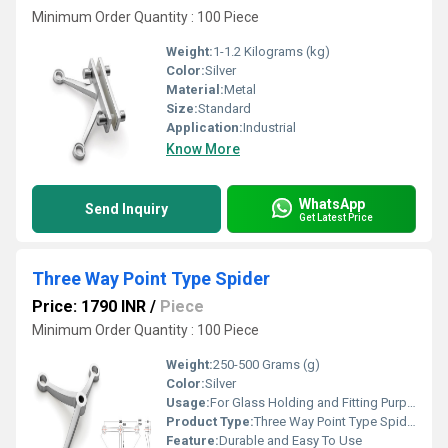
Minimum Order Quantity : 100 Piece
Weight:
1-1.2 Kilograms (kg)
Color:
Silver
Material:
Metal
Size:
Standard
Application:
Industrial
Know More
WhatsApp
Send Inquiry
Get Latest Price
Three Way Point Type Spider
Price: 1790 INR
/
Piece
Minimum Order Quantity : 100 Piece
Weight:
250-500 Grams (g)
Color:
Silver
Usage:
For Glass Holding and Fitting Purpose
Product Type:
Three Way Point Type Spider
Feature:
Durable and Easy To Use