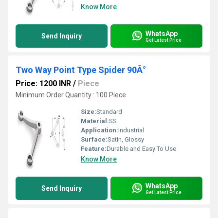
Know More
WhatsApp
Send Inquiry
Get Latest Price
Two Way Point Type Spider 90Â°
Price: 1200 INR
/
Piece
Minimum Order Quantity : 100 Piece
Size:
Standard
Material:
SS
Application:
Industrial
Surface:
Satin, Glossy
Feature:
Durable and Easy To Use
Know More
WhatsApp
Send Inquiry
Get Latest Price