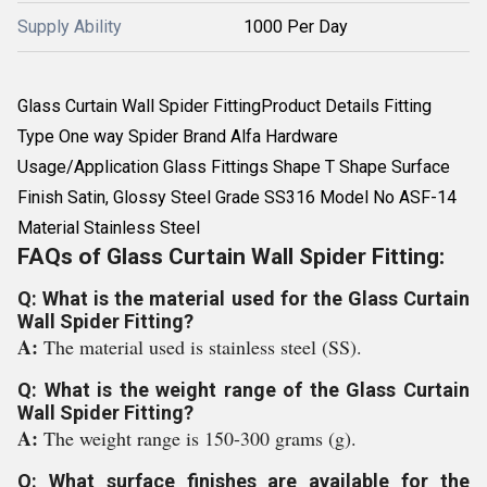
Supply Ability
1000 Per Day
Glass Curtain Wall Spider FittingProduct Details Fitting
Type One way Spider Brand Alfa Hardware
Usage/Application Glass Fittings Shape T Shape Surface
Finish Satin, Glossy Steel Grade SS316 Model No ASF-14
Material Stainless Steel
FAQs of Glass Curtain Wall Spider Fitting:
Q: What is the material used for the Glass Curtain
Wall Spider Fitting?
A:
The material used is stainless steel (SS).
Q: What is the weight range of the Glass Curtain
Wall Spider Fitting?
A:
The weight range is 150-300 grams (g).
Q: What surface finishes are available for the