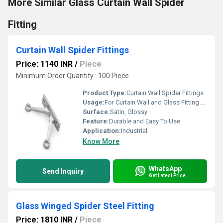
More Similar Glass Curtain Wall Spider
Fitting
Curtain Wall Spider Fittings
Price: 1140 INR
/
Piece
Minimum Order Quantity : 100 Piece
Product Type:
Curtain Wall Spider Fittings
Usage:
For Curtain Wall and Glass Fitting Purpose
Surface:
Satin, Glossy
Feature:
Durable and Easy To Use
Application:
Industrial
Know More
WhatsApp
Send Inquiry
Get Latest Price
Glass Winged Spider Steel Fitting
Price: 1810 INR
/
Piece