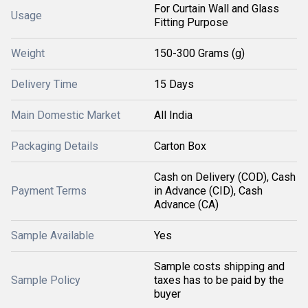
For Curtain Wall and Glass
Usage
Fitting Purpose
Weight
150-300 Grams (g)
Delivery Time
15 Days
Main Domestic Market
All India
Packaging Details
Carton Box
Cash on Delivery (COD), Cash
Payment Terms
in Advance (CID), Cash
Advance (CA)
Sample Available
Yes
Sample costs shipping and
Sample Policy
taxes has to be paid by the
buyer