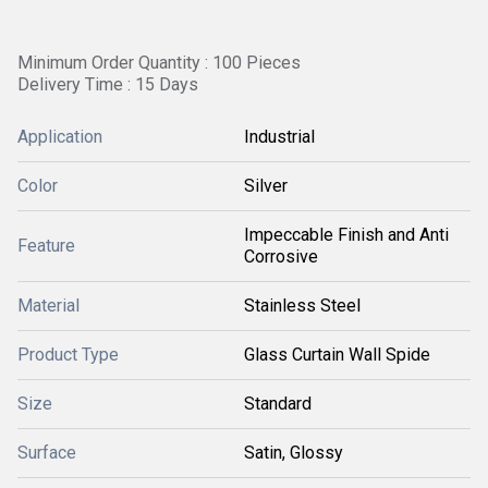
Minimum Order Quantity : 100 Pieces
Delivery Time : 15 Days
Application
Industrial
Color
Silver
Impeccable Finish and Anti
Feature
Corrosive
Material
Stainless Steel
Product Type
Glass Curtain Wall Spide
Size
Standard
Surface
Satin, Glossy