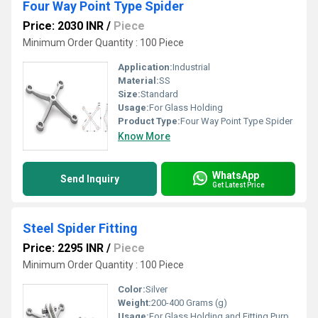
Four Way Point Type Spider
Price: 2030 INR
/
Piece
Minimum Order Quantity : 100 Piece
Application:
Industrial
Material:
SS
Size:
Standard
Usage:
For Glass Holding
Product Type:
Four Way Point Type Spider
Know More
WhatsApp
Send Inquiry
Get Latest Price
Steel Spider Fitting
Price: 2295 INR
/
Piece
Minimum Order Quantity : 100 Piece
Color:
Silver
Weight:
200-400 Grams (g)
Usage:
For Glass Holding and Fitting Purpose