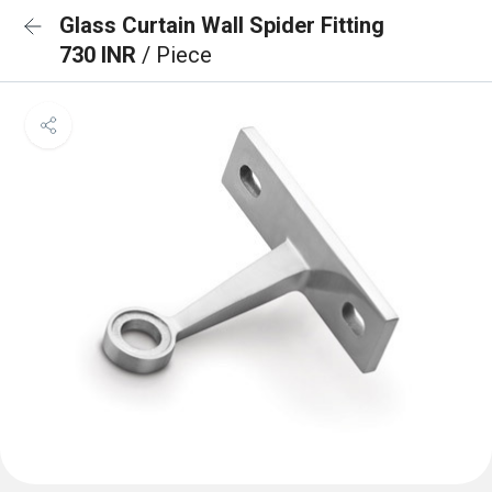
Glass Curtain Wall Spider Fitting
730 INR
/ Piece