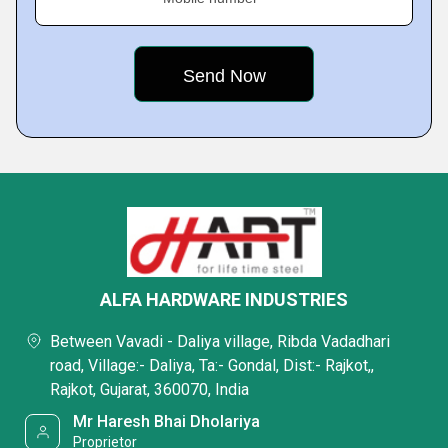
ALFA HARDWARE INDUSTRIES
Between Vavadi - Daliya village, Ribda Vadadhari
road, Village:- Daliya, Ta:- Gondal, Dist:- Rajkot,,
Rajkot, Gujarat, 360070, India
Mr Haresh Bhai Dholariya
Proprietor