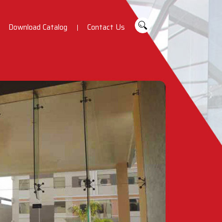
Download Catalog
Contact Us