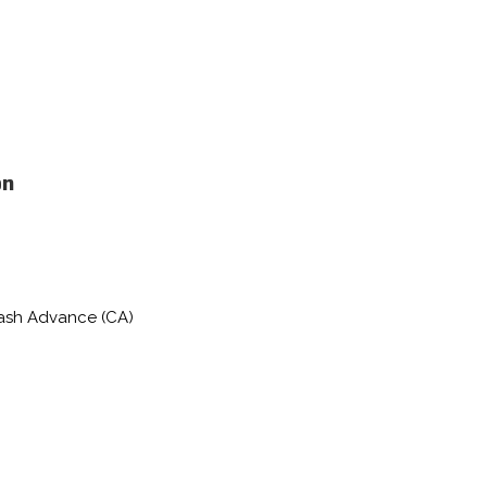
on
Cash Advance (CA)