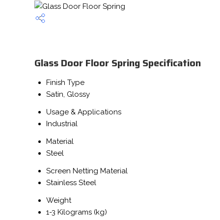
Glass Door Floor Spring Specification
Finish Type
Satin, Glossy
Usage & Applications
Industrial
Material
Steel
Screen Netting Material
Stainless Steel
Weight
1-3 Kilograms (kg)