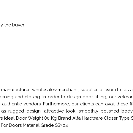
by the buyer
manufacturer, wholesaler/merchant, supplier of world class r
pening and closing. In order to design door fitting, our vet
 authentic vendors. Furthermore, our clients can avail these f
 as rugged design, attractive look, smoothly polished bod
Ideal Door Weight 80 Kg Brand Alfa Hardware Closer Type Sp
 For Doors Material Grade SS304