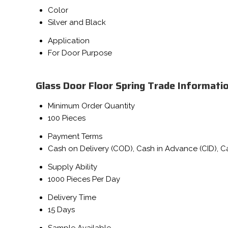
Color
Silver and Black
Application
For Door Purpose
Glass Door Floor Spring Trade Informati
Minimum Order Quantity
100 Pieces
Payment Terms
Cash on Delivery (COD), Cash in Advance (CID), 
Supply Ability
1000 Pieces Per Day
Delivery Time
15 Days