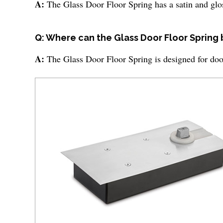
A:
The Glass Door Floor Spring has a satin and glos
Q: Where can the Glass Door Floor Spring
A:
The Glass Door Floor Spring is designed for door 