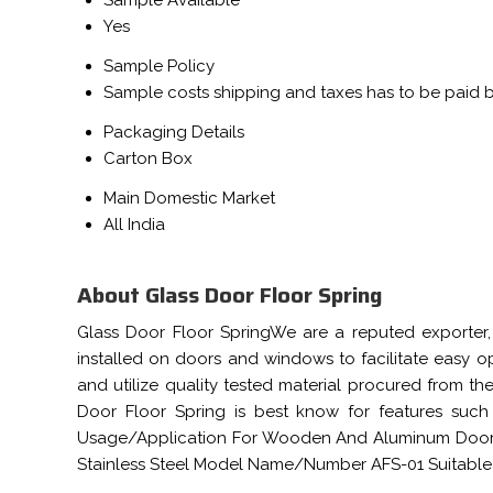
Sample Available
Yes
Sample Policy
Sample costs shipping and taxes has to be paid 
Packaging Details
Carton Box
Main Domestic Market
All India
About Glass Door Floor Spring
Glass Door Floor SpringWe are a reputed exporter, 
installed on doors and windows to facilitate easy o
and utilize quality tested material procured from the
Door Floor Spring is best know for features such
Usage/Application For Wooden And Aluminum Doors 
Stainless Steel Model Name/Number AFS-01 Suitable