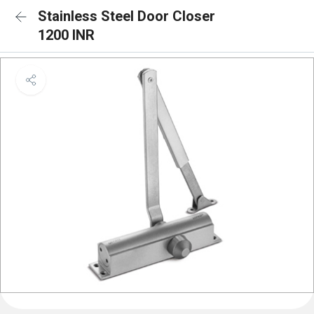
Stainless Steel Door Closer
1200 INR