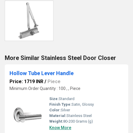
More Similar Stainless Steel Door Closer
Hollow Tube Lever Handle
Price: 1719 INR
/
Piece
Minimum Order Quantity : 100 , , Piece
Size:
Standard
Finish Type:
Satin, Glossy
Color:
Silver
Material:
Stainless Steel
Weight:
80-200 Grams (g)
Know More