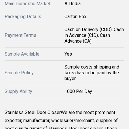
Main Domestic Market
All India
Packaging Details
Carton Box
Cash on Delivery (COD), Cash
Payment Terms
in Advance (CID), Cash
Advance (CA)
Sample Available
Yes
Sample costs shipping and
Sample Policy
taxes has to be paid by the
buyer
Supply Ability
1000 Per Day
Stainless Steel Door CloserWe are the most prominent
exporter, manufacturer, wholesaler/merchant, supplier of
best quality gamut of stainless steel door closer. These