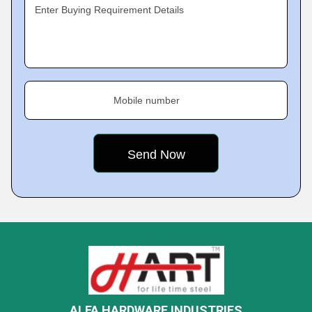
Enter Buying Requirement Details
Mobile number
ALFA HARDWARE INDUSTRIES