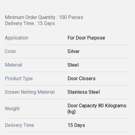
Minimum Order Quantity : 100 Pieces
Delivery Time : 15 Days
Application
For Door Purpose
Color
Silver
Material
Steel
Product Type
Door Closers
Screen Netting Material
Stainless Steel
Door Capacity 80 Kilograms
Weight
(kg)
Delivery Time
15 Days