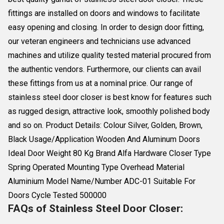
fittings are installed on doors and windows to facilitate
easy opening and closing. In order to design door fitting,
our veteran engineers and technicians use advanced
machines and utilize quality tested material procured from
the authentic vendors. Furthermore, our clients can avail
these fittings from us at a nominal price. Our range of
stainless steel door closer is best know for features such
as rugged design, attractive look, smoothly polished body
and so on. Product Details: Colour Silver, Golden, Brown,
Black Usage/Application Wooden And Aluminum Doors
Ideal Door Weight 80 Kg Brand Alfa Hardware Closer Type
Spring Operated Mounting Type Overhead Material
Aluminium Model Name/Number ADC-01 Suitable For
Doors Cycle Tested 500000
FAQs of Stainless Steel Door Closer: