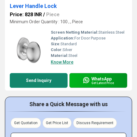
Lever Handle Lock
Price: 828 INR
/
Piece
Minimum Order Quantity : 100 , , Piece
Screen Netting Material:
Stainless Steel
Application:
For Door Purpose
Size:
Standard
Color:
Silver
Material:
Steel
Know More
WhatsApp
Send Inquiry
Get Latest Price
Share a Quick Message with us
Get Quotation
Get Price List
Discuss Requirement