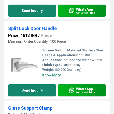
WhatsApp
Send Inquiry
Get Latest Price
Split Lock Door Handle
Price: 1813 INR
/
Piece
Minimum Order Quantity : 100 Piece
Screen Netting Material:
Stainless Steel
Usage & Applications:
Industrial
Application:
For Door and Window Fitting Purpose
Finish Type:
Satin, Glossy
Weight:
100-200 Grams (g)
Know More
WhatsApp
Send Inquiry
Get Latest Price
Glass Support Clamp