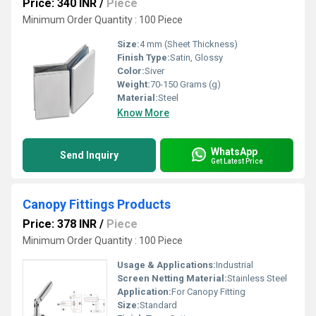
Price: 340 INR
/
Piece
Minimum Order Quantity : 100 Piece
Size:
4 mm (Sheet Thickness)
Finish Type:
Satin, Glossy
Color:
Siver
Weight:
70-150 Grams (g)
Material:
Steel
Know More
WhatsApp
Send Inquiry
Get Latest Price
Canopy Fittings Products
Price: 378 INR
/
Piece
Minimum Order Quantity : 100 Piece
Usage & Applications:
Industrial
Screen Netting Material:
Stainless Steel
Application:
For Canopy Fitting
Size:
Standard