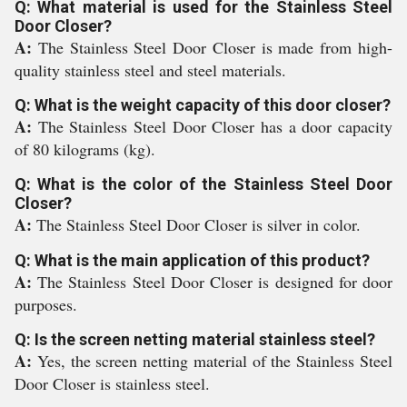
Q: What material is used for the Stainless Steel
Door Closer?
A:
The Stainless Steel Door Closer is made from high-
quality stainless steel and steel materials.
Q: What is the weight capacity of this door closer?
A:
The Stainless Steel Door Closer has a door capacity
of 80 kilograms (kg).
Q: What is the color of the Stainless Steel Door
Closer?
A:
The Stainless Steel Door Closer is silver in color.
Q: What is the main application of this product?
A:
The Stainless Steel Door Closer is designed for door
purposes.
Q: Is the screen netting material stainless steel?
A:
Yes, the screen netting material of the Stainless Steel
Door Closer is stainless steel.