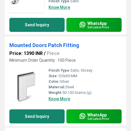
Finish Type:
Satin
Know More
WhatsApp
Send Inquiry
Get Latest Price
Mounted Doors Patch Fitting
Price: 1390 INR
/
Piece
Minimum Order Quantity : 100 Piece
Finish Type:
Satin, Glossy
Size:
120x30 MM
Color:
Silver
Material:
Steel
Weight:
50-150 Grams (g)
Know More
WhatsApp
Send Inquiry
Get Latest Price