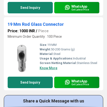
WhatsApp
Send Inquiry
Get Latest Price
19 Mm Rod Glass Connector
Price: 1000 INR
/
Piece
Minimum Order Quantity : 100 Piece
Size:
19 MM
Weight:
50-200 Grams (g)
Material:
Steel
Usage & Applications:
Industrial
Screen Netting Material:
Stainless Steel
Know More
WhatsApp
Send Inquiry
Get Latest Price
Share a Quick Message with us