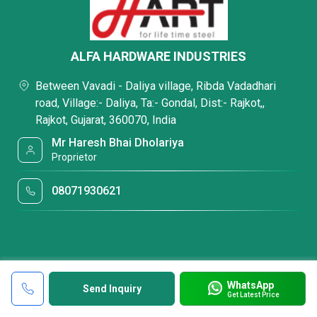
ALFA HARDWARE INDUSTRIES
Between Vavadi - Daliya village, Ribda Vadadhari
road, Village:- Daliya, Ta:- Gondal, Dist:- Rajkot,,
Rajkot, Gujarat, 360070, India
Mr Haresh Bhai Dholariya
Proprietor
08071930621
WhatsApp
Send Inquiry
Get Latest Price