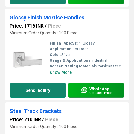
Glossy Finish Mortise Handles
Price: 1716 INR
/
Piece
Minimum Order Quantity : 100 Piece
Finish Type:
Satin, Glossy
Application:
For Door
Color:
Silver
Usage & Applications:
Industrial
Screen Netting Material:
Stainless Steel
Know More
WhatsApp
Send Inquiry
Get Latest Price
Steel Track Brackets
Price: 210 INR
/
Piece
Minimum Order Quantity : 100 Piece