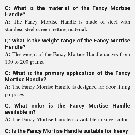
Q: What is the material of the Fancy Mortise
Handle?
A:
The Fancy Mortise Handle is made of steel with
stainless steel screen netting material.
Q: What is the weight range of the Fancy Mortise
Handle?
A:
The weight of the Fancy Mortise Handle ranges from
100 to 200 grams.
Q: What is the primary application of the Fancy
Mortise Handle?
A:
The Fancy Mortise Handle is designed for door fitting
purposes.
Q: What color is the Fancy Mortise Handle
available in?
A:
The Fancy Mortise Handle is available in silver color.
Q: Is the Fancy Mortise Handle suitable for heavy-