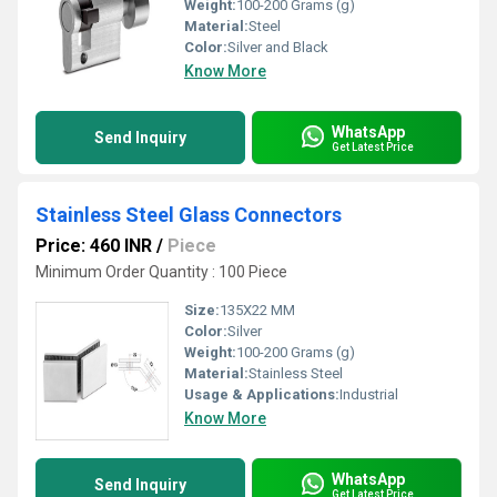
Weight:
100-200 Grams (g)
Material:
Steel
Color:
Silver and Black
Know More
WhatsApp
Send Inquiry
Get Latest Price
Stainless Steel Glass Connectors
Price: 460 INR
/
Piece
Minimum Order Quantity : 100 Piece
Size:
135X22 MM
Color:
Silver
Weight:
100-200 Grams (g)
Material:
Stainless Steel
Usage & Applications:
Industrial
Know More
WhatsApp
Send Inquiry
Get Latest Price