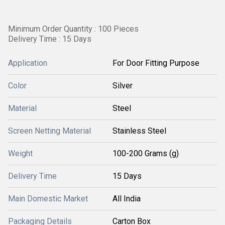
Minimum Order Quantity : 100 Pieces
Delivery Time : 15 Days
Application
For Door Fitting Purpose
Color
Silver
Material
Steel
Screen Netting Material
Stainless Steel
Weight
100-200 Grams (g)
Delivery Time
15 Days
Main Domestic Market
All India
Packaging Details
Carton Box