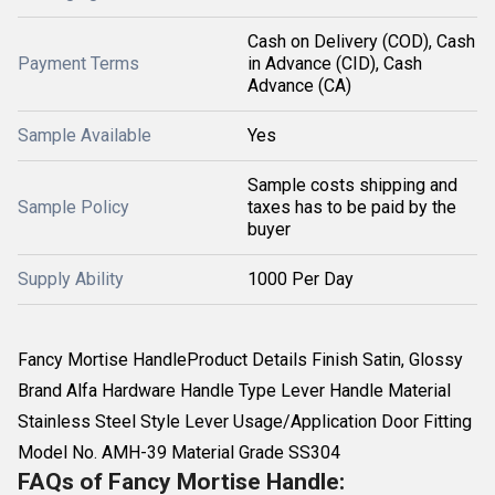
Cash on Delivery (COD), Cash
Payment Terms
in Advance (CID), Cash
Advance (CA)
Sample Available
Yes
Sample costs shipping and
Sample Policy
taxes has to be paid by the
buyer
Supply Ability
1000 Per Day
Fancy Mortise HandleProduct Details Finish Satin, Glossy
Brand Alfa Hardware Handle Type Lever Handle Material
Stainless Steel Style Lever Usage/Application Door Fitting
Model No. AMH-39 Material Grade SS304
FAQs of Fancy Mortise Handle: