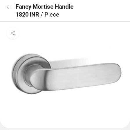
Fancy Mortise Handle
1820 INR
/ Piece