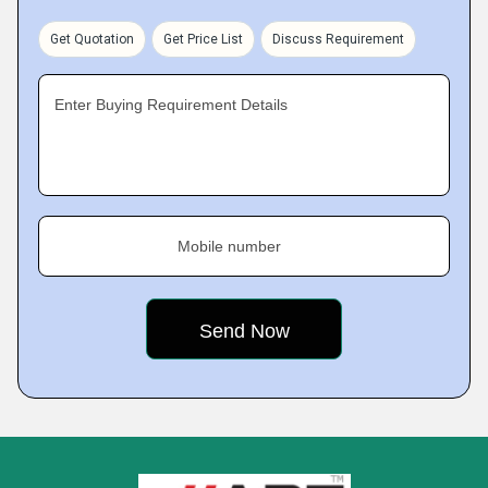
Get Quotation
Get Price List
Discuss Requirement
Enter Buying Requirement Details
Mobile number