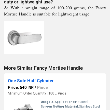
duty or lightweight use?
A:
With a weight range of 100-200 grams, the Fancy
Mortise Handle is suitable for lightweight usage.
More Similar Fancy Mortise Handle
One Side Half Cylinder
Price: 540 INR
/
Piece
Minimum Order Quantity : 100 , , Piece
Usage & Applications:
Industrial
Screen Netting Material:
Stainless Steel