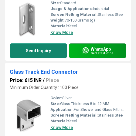
Size:
Standard
Usage & Applications:
Industrial
Screen Netting Material:
Stainless Steel
Weight:
70-150 Grams (g)
Material:
Steel
Know More
WhatsApp
Send Inquiry
Get Latest Price
Glass Track End Connector
Price: 615 INR
/
Piece
Minimum Order Quantity : 100 Piece
Color:
Silver
Size:
Glass Thickness 8 to 12 MM
Application:
For Shower and Glass Fitting Purpose
Screen Netting Material:
Stainless Steel
Material:
Steel
Know More