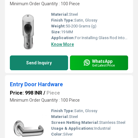
Minimum Order Quantity : 100 Piece
Material:
Steel
Finish Type:
Satin, Glossy
Weight:
50-200 Grams (g)
Size:
19 MM
Application:
For Installing Glass Rod Into Wall
Know More
WhatsApp
Send Inquiry
Get Latest Price
Entry Door Hardware
Price: 998 INR
/
Piece
Minimum Order Quantity : 100 Piece
Finish Type:
Satin, Glossy
Material:
Steel
Screen Netting Material:
Stainless Steel
Usage & Applications:
Industrial
Color:
Silver