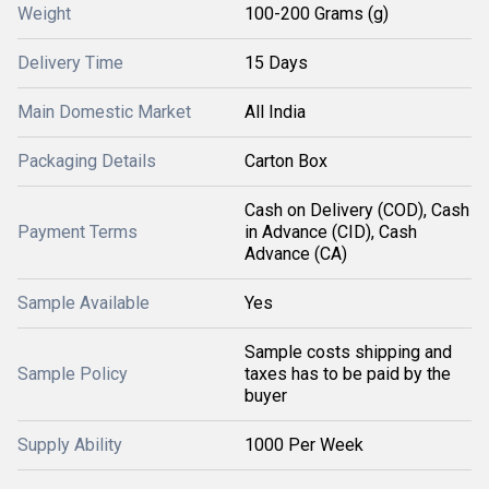
Weight
100-200 Grams (g)
Delivery Time
15 Days
Main Domestic Market
All India
Packaging Details
Carton Box
Cash on Delivery (COD), Cash
Payment Terms
in Advance (CID), Cash
Advance (CA)
Sample Available
Yes
Sample costs shipping and
Sample Policy
taxes has to be paid by the
buyer
Supply Ability
1000 Per Week