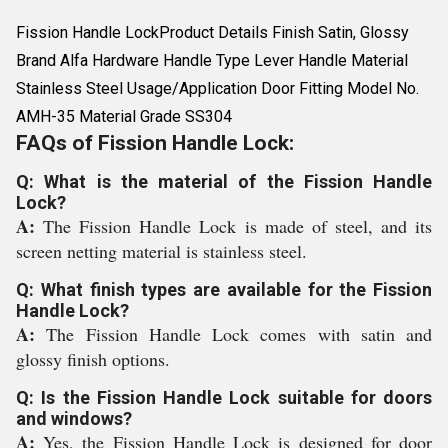
Fission Handle LockProduct Details Finish Satin, Glossy
Brand Alfa Hardware Handle Type Lever Handle Material
Stainless Steel Usage/Application Door Fitting Model No.
AMH-35 Material Grade SS304
FAQs of Fission Handle Lock:
Q: What is the material of the Fission Handle
Lock?
A:
The Fission Handle Lock is made of steel, and its
screen netting material is stainless steel.
Q: What finish types are available for the Fission
Handle Lock?
A:
The Fission Handle Lock comes with satin and
glossy finish options.
Q: Is the Fission Handle Lock suitable for doors
and windows?
A:
Yes, the Fission Handle Lock is designed for door