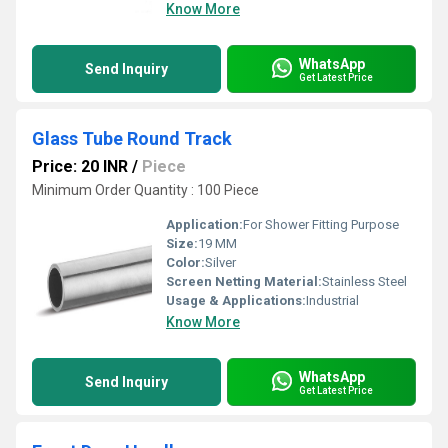
Know More
WhatsApp
Send Inquiry
Get Latest Price
Glass Tube Round Track
Price: 20 INR
/
Piece
Minimum Order Quantity : 100 Piece
Application:
For Shower Fitting Purpose
Size:
19 MM
Color:
Silver
Screen Netting Material:
Stainless Steel
Usage & Applications:
Industrial
Know More
WhatsApp
Send Inquiry
Get Latest Price