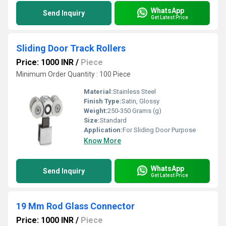
WhatsApp
Send Inquiry
Get Latest Price
Sliding Door Track Rollers
Price: 1000 INR
/
Piece
Minimum Order Quantity : 100 Piece
Material:
Stainless Steel
Finish Type:
Satin, Glossy
Weight:
250-350 Grams (g)
Size:
Standard
Application:
For Sliding Door Purpose
Know More
WhatsApp
Send Inquiry
Get Latest Price
19 Mm Rod Glass Connector
Price: 1000 INR
/
Piece