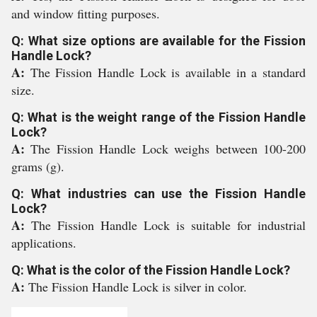
and window fitting purposes.
Q: What size options are available for the Fission
Handle Lock?
A:
The Fission Handle Lock is available in a standard
size.
Q: What is the weight range of the Fission Handle
Lock?
A:
The Fission Handle Lock weighs between 100-200
grams (g).
Q: What industries can use the Fission Handle
Lock?
A:
The Fission Handle Lock is suitable for industrial
applications.
Q: What is the color of the Fission Handle Lock?
A:
The Fission Handle Lock is silver in color.