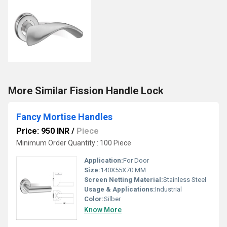
More Similar Fission Handle Lock
Fancy Mortise Handles
Price: 950 INR
/
Piece
Minimum Order Quantity : 100 Piece
Application:
For Door
Size:
140X55X70 MM
Screen Netting Material:
Stainless Steel
Usage & Applications:
Industrial
Color:
Silber
Know More