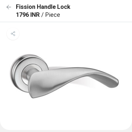
Fission Handle Lock
1796 INR
/ Piece