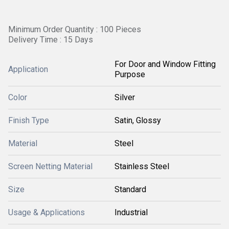
Minimum Order Quantity : 100 Pieces
Delivery Time : 15 Days
For Door and Window Fitting
Application
Purpose
Color
Silver
Finish Type
Satin, Glossy
Material
Steel
Screen Netting Material
Stainless Steel
Size
Standard
Usage & Applications
Industrial