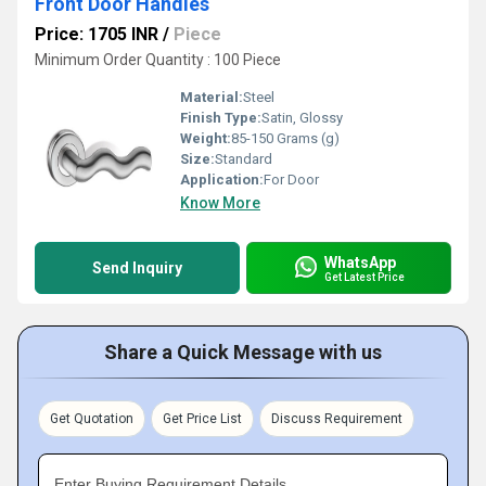
Front Door Handles
Price: 1705 INR
/
Piece
Minimum Order Quantity : 100 Piece
Material:
Steel
Finish Type:
Satin, Glossy
Weight:
85-150 Grams (g)
Size:
Standard
Application:
For Door
Know More
WhatsApp
Send Inquiry
Get Latest Price
Share a Quick Message with us
Get Quotation
Get Price List
Discuss Requirement
Enter Buying Requirement Details