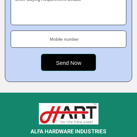
Mobile number
ALFA HARDWARE INDUSTRIES