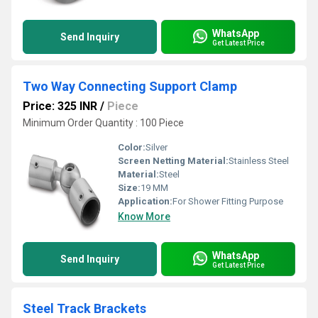
WhatsApp
Send Inquiry
Get Latest Price
Two Way Connecting Support Clamp
Price: 325 INR
/
Piece
Minimum Order Quantity : 100 Piece
Color:
Silver
Screen Netting Material:
Stainless Steel
Material:
Steel
Size:
19 MM
Application:
For Shower Fitting Purpose
Know More
WhatsApp
Send Inquiry
Get Latest Price
Steel Track Brackets