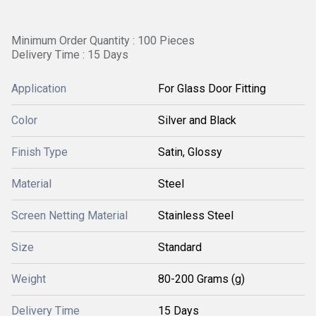
Minimum Order Quantity : 100 Pieces
Delivery Time : 15 Days
Application
For Glass Door Fitting
Color
Silver and Black
Finish Type
Satin, Glossy
Material
Steel
Screen Netting Material
Stainless Steel
Size
Standard
Weight
80-200 Grams (g)
Delivery Time
15 Days