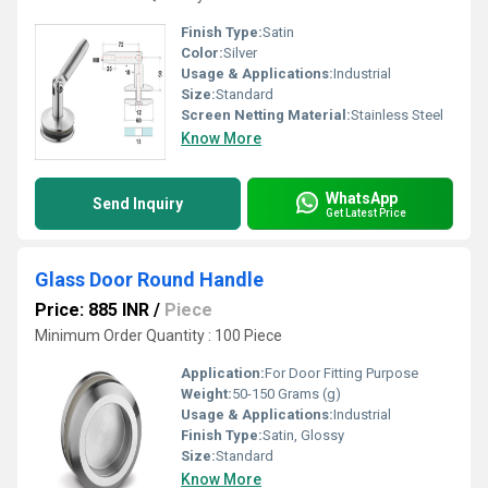
Finish Type:
Satin
Color:
Silver
Usage & Applications:
Industrial
Size:
Standard
Screen Netting Material:
Stainless Steel
Know More
WhatsApp
Send Inquiry
Get Latest Price
Glass Door Round Handle
Price: 885 INR
/
Piece
Minimum Order Quantity : 100 Piece
Application:
For Door Fitting Purpose
Weight:
50-150 Grams (g)
Usage & Applications:
Industrial
Finish Type:
Satin, Glossy
Size:
Standard
Know More