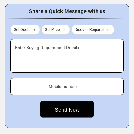
Share a Quick Message with us
Get Quotation
Get Price List
Discuss Requirement
Enter Buying Requirement Details
Mobile number