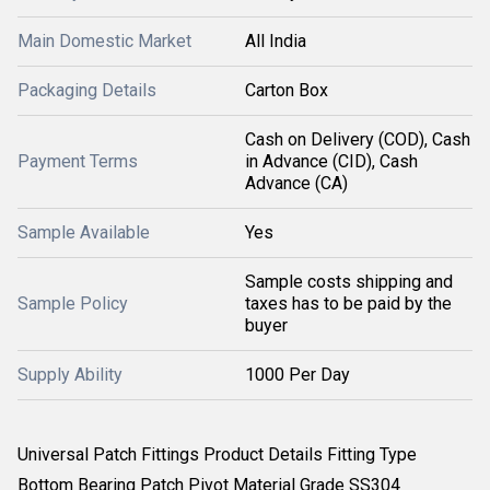
Main Domestic Market
All India
Packaging Details
Carton Box
Cash on Delivery (COD), Cash
Payment Terms
in Advance (CID), Cash
Advance (CA)
Sample Available
Yes
Sample costs shipping and
Sample Policy
taxes has to be paid by the
buyer
Supply Ability
1000 Per Day
Universal Patch Fittings Product Details Fitting Type
Bottom Bearing Patch Pivot Material Grade SS304