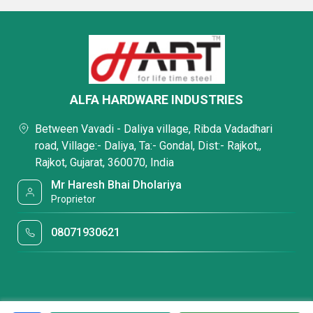
ALFA HARDWARE INDUSTRIES
Between Vavadi - Daliya village, Ribda Vadadhari
road, Village:- Daliya, Ta:- Gondal, Dist:- Rajkot,,
Rajkot, Gujarat, 360070, India
Mr Haresh Bhai Dholariya
Proprietor
08071930621