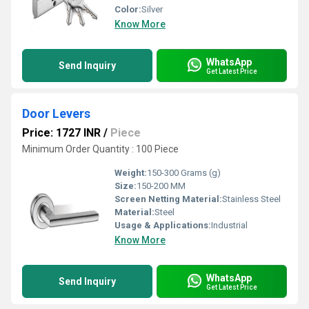
Color:
Silver
Know More
WhatsApp
Send Inquiry
Get Latest Price
Door Levers
Price: 1727 INR
/
Piece
Minimum Order Quantity : 100 Piece
Weight:
150-300 Grams (g)
Size:
150-200 MM
Screen Netting Material:
Stainless Steel
Material:
Steel
Usage & Applications:
Industrial
Know More
WhatsApp
Send Inquiry
Get Latest Price