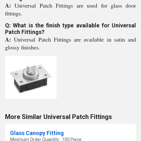
A:
Universal Patch Fittings are used for glass door
fittings.
Q: What is the finish type available for Universal
Patch Fittings?
A:
Universal Patch Fittings are available in satin and
glossy finishes.
More Similar Universal Patch Fittings
Glass Canopy Fitting
Minimum Order Quantity : 100 Piece