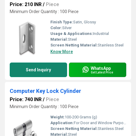
Price: 210 INR
/
Piece
Minimum Order Quantity : 100 Piece
Finish Type:
Satin, Glossy
Color:
Silver
Usage & Applications:
Industrial
Material:
Steel
Screen Netting Material:
Stainless Steel
Know More
WhatsApp
Send Inquiry
Get Latest Price
Computer Key Lock Cylinder
Price: 740 INR
/
Piece
Minimum Order Quantity : 100 Piece
Weight:
100-200 Grams (g)
Application:
For Door and Window Purpose
Screen Netting Material:
Stainless Steel
Material:
Steel