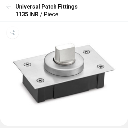
Universal Patch Fittings
1135 INR
/ Piece