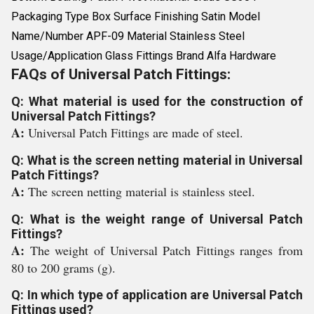
Packaging Type Box Surface Finishing Satin Model
Name/Number APF-09 Material Stainless Steel
Usage/Application Glass Fittings Brand Alfa Hardware
FAQs of Universal Patch Fittings:
Q: What material is used for the construction of
Universal Patch Fittings?
A:
Universal Patch Fittings are made of steel.
Q: What is the screen netting material in Universal
Patch Fittings?
A:
The screen netting material is stainless steel.
Q: What is the weight range of Universal Patch
Fittings?
A:
The weight of Universal Patch Fittings ranges from
80 to 200 grams (g).
Q: In which type of application are Universal Patch
Fittings used?