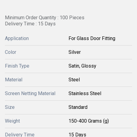
Minimum Order Quantity : 100 Pieces
Delivery Time : 15 Days
Application
For Glass Door Fitting
Color
Silver
Finish Type
Satin, Glossy
Material
Steel
Screen Netting Material
Stainless Steel
Size
Standard
Weight
150-400 Grams (g)
Delivery Time
15 Days