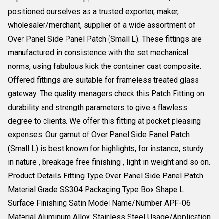
positioned ourselves as a trusted exporter, maker,
wholesaler/merchant, supplier of a wide assortment of
Over Panel Side Panel Patch (Small L). These fittings are
manufactured in consistence with the set mechanical
norms, using fabulous kick the container cast composite.
Offered fittings are suitable for frameless treated glass
gateway. The quality managers check this Patch Fitting on
durability and strength parameters to give a flawless
degree to clients. We offer this fitting at pocket pleasing
expenses. Our gamut of Over Panel Side Panel Patch
(Small L) is best known for highlights, for instance, sturdy
in nature , breakage free finishing , light in weight and so on.
Product Details Fitting Type Over Panel Side Panel Patch
Material Grade SS304 Packaging Type Box Shape L
Surface Finishing Satin Model Name/Number APF-06
Material Aluminum Alloy, Stainless Steel Usage/Application