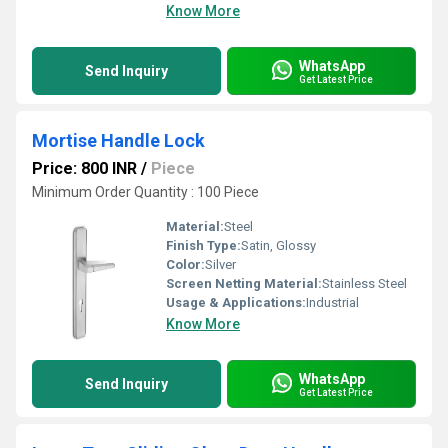
Know More
WhatsApp
Send Inquiry
Get Latest Price
Mortise Handle Lock
Price: 800 INR
/
Piece
Minimum Order Quantity : 100 Piece
Material:
Steel
Finish Type:
Satin, Glossy
Color:
Silver
Screen Netting Material:
Stainless Steel
Usage & Applications:
Industrial
Know More
WhatsApp
Send Inquiry
Get Latest Price