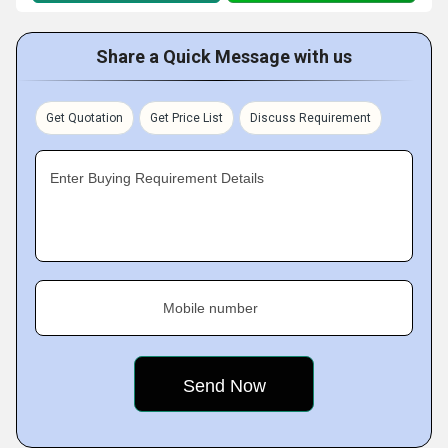
Share a Quick Message with us
Get Quotation
Get Price List
Discuss Requirement
Enter Buying Requirement Details
Mobile number