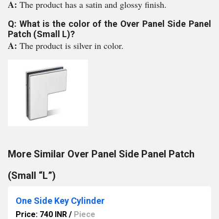
A:
The product has a satin and glossy finish.
Q: What is the color of the Over Panel Side Panel
Patch (Small L)?
A:
The product is silver in color.
More Similar Over Panel Side Panel Patch
(Small “L”)
One Side Key Cylinder
Price: 740 INR
/
Piece