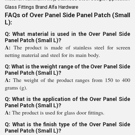
Glass Fittings Brand Alfa Hardware
FAQs of Over Panel Side Panel Patch (Small
L):
Q: What material is used in the Over Panel Side
Panel Patch (Small L)?
A:
The product is made of stainless steel for screen
netting material and steel for its main body.
Q: What is the weight range of the Over Panel Side
Panel Patch (Small L)?
A:
The weight of the product ranges from 150 to 400
grams (g).
Q: What is the application of the Over Panel Side
Panel Patch (Small L)?
A:
The product is used for glass door fittings.
Q: What is the finish type of the Over Panel Side
Panel Patch (Small L)?