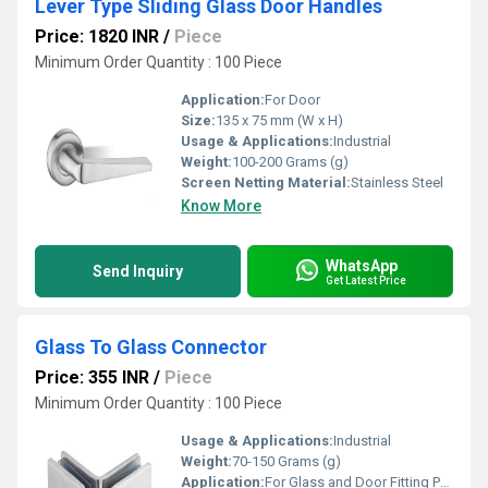
Lever Type Sliding Glass Door Handles
Price: 1820 INR
/
Piece
Minimum Order Quantity : 100 Piece
Application:
For Door
Size:
135 x 75 mm (W x H)
Usage & Applications:
Industrial
Weight:
100-200 Grams (g)
Screen Netting Material:
Stainless Steel
Know More
WhatsApp
Send Inquiry
Get Latest Price
Glass To Glass Connector
Price: 355 INR
/
Piece
Minimum Order Quantity : 100 Piece
Usage & Applications:
Industrial
Weight:
70-150 Grams (g)
Application:
For Glass and Door Fitting Purpose