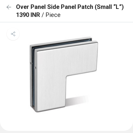
Over Panel Side Panel Patch (Small “L”)
1390 INR
/ Piece