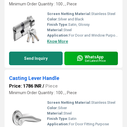
Minimum Order Quantity : 100 , , Piece
Screen Netting Material:
Stainless Steel
Color:
Silver and Black
Finish Type:
Satin, Glossy
Material:
Steel
Application:
For Door and Window Purpose
Know More
WhatsApp
Send Inquiry
Get Latest Price
Casting Lever Handle
Price: 1786 INR
/
Piece
Minimum Order Quantity : 100 , , Piece
Screen Netting Material:
Stainless Steel
Color:
Silver
Material:
Steel
Finish Type:
Satin
Application:
For Door Fitting Purpose