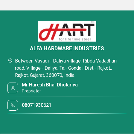
ALFA HARDWARE INDUSTRIES
Between Vavadi - Daliya village, Ribda Vadadhari
road, Village:- Daliya, Ta:- Gondal, Dist:- Rajkot,,
Rajkot, Gujarat, 360070, India
Mr Haresh Bhai Dholariya
Proprietor
08071930621