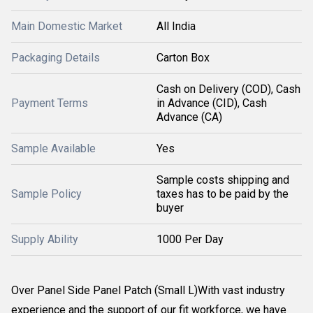
Main Domestic Market
All India
Packaging Details
Carton Box
Cash on Delivery (COD), Cash
Payment Terms
in Advance (CID), Cash
Advance (CA)
Sample Available
Yes
Sample costs shipping and
Sample Policy
taxes has to be paid by the
buyer
Supply Ability
1000 Per Day
Over Panel Side Panel Patch (Small L)With vast industry
experience and the support of our fit workforce, we have