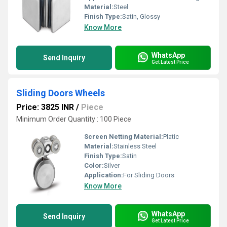
Material:
Steel
Finish Type:
Satin, Glossy
Know More
WhatsApp
Send Inquiry
Get Latest Price
Sliding Doors Wheels
Price: 3825 INR
/
Piece
Minimum Order Quantity : 100 Piece
Screen Netting Material:
Platic
Material:
Stainless Steel
Finish Type:
Satin
Color:
Silver
Application:
For Sliding Doors
Know More
WhatsApp
Send Inquiry
Get Latest Price