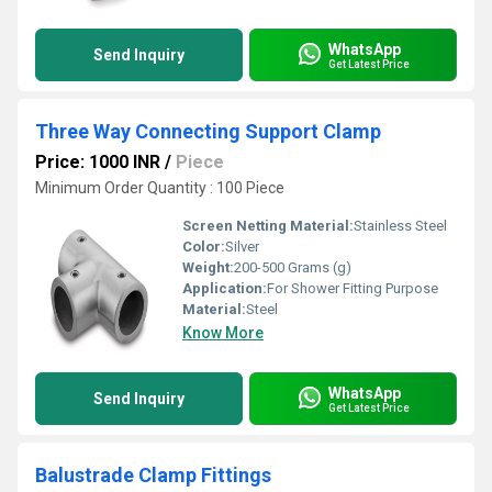
WhatsApp
Send Inquiry
Get Latest Price
Three Way Connecting Support Clamp
Price: 1000 INR
/
Piece
Minimum Order Quantity : 100 Piece
Screen Netting Material:
Stainless Steel
Color:
Silver
Weight:
200-500 Grams (g)
Application:
For Shower Fitting Purpose
Material:
Steel
Know More
WhatsApp
Send Inquiry
Get Latest Price
Balustrade Clamp Fittings