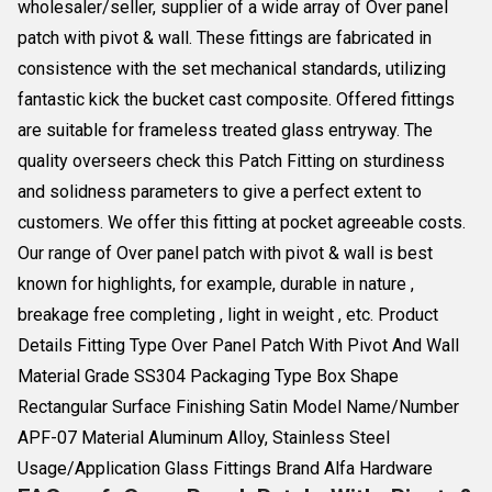
wholesaler/seller, supplier of a wide array of Over panel
patch with pivot & wall. These fittings are fabricated in
consistence with the set mechanical standards, utilizing
fantastic kick the bucket cast composite. Offered fittings
are suitable for frameless treated glass entryway. The
quality overseers check this Patch Fitting on sturdiness
and solidness parameters to give a perfect extent to
customers. We offer this fitting at pocket agreeable costs.
Our range of Over panel patch with pivot & wall is best
known for highlights, for example, durable in nature ,
breakage free completing , light in weight , etc. Product
Details Fitting Type Over Panel Patch With Pivot And Wall
Material Grade SS304 Packaging Type Box Shape
Rectangular Surface Finishing Satin Model Name/Number
APF-07 Material Aluminum Alloy, Stainless Steel
Usage/Application Glass Fittings Brand Alfa Hardware