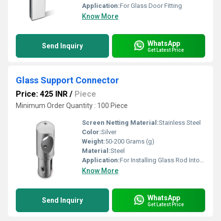
Application:
For Glass Door Fitting
Know More
WhatsApp
Send Inquiry
Get Latest Price
Glass Support Connector
Price: 425 INR
/
Piece
Minimum Order Quantity : 100 Piece
Screen Netting Material:
Stainless Steel
Color:
Silver
Weight:
50-200 Grams (g)
Material:
Steel
Application:
For Installing Glass Rod Into Wall
Know More
WhatsApp
Send Inquiry
Get Latest Price