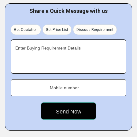
Share a Quick Message with us
Get Quotation
Get Price List
Discuss Requirement
Enter Buying Requirement Details
Mobile number