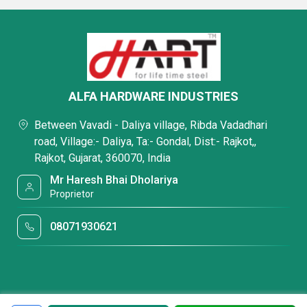
ALFA HARDWARE INDUSTRIES
Between Vavadi - Daliya village, Ribda Vadadhari
road, Village:- Daliya, Ta:- Gondal, Dist:- Rajkot,,
Rajkot, Gujarat, 360070, India
Mr Haresh Bhai Dholariya
Proprietor
08071930621