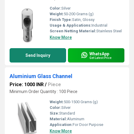
Color:
Silver
Weight:
50-200 Grams (g)
Finish Type:
Satin, Glossy
Usage & Applications:
Industrial
Screen Netting Material:
Stainless Steel
Know More
WhatsApp
Send Inquiry
Get Latest Price
Aluminium Glass Channel
Price: 1000 INR
/
Piece
Minimum Order Quantity : 100 Piece
Weight:
500-1500 Grams (g)
Color:
Silver
Size:
Standard
Material:
Aluminum
Application:
For Door Purpose
Know More