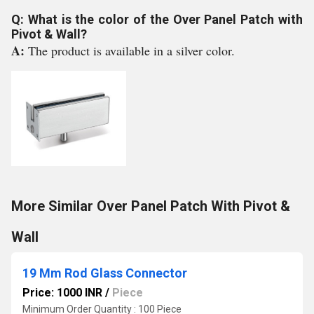
Q: What is the color of the Over Panel Patch with
Pivot & Wall?
A:
The product is available in a silver color.
More Similar Over Panel Patch With Pivot &
Wall
19 Mm Rod Glass Connector
Price: 1000 INR
/
Piece
Minimum Order Quantity : 100 Piece