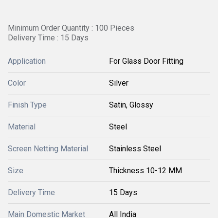
Minimum Order Quantity : 100 Pieces
Delivery Time : 15 Days
Application
For Glass Door Fitting
Color
Silver
Finish Type
Satin, Glossy
Material
Steel
Screen Netting Material
Stainless Steel
Size
Thickness 10-12 MM
Delivery Time
15 Days
Main Domestic Market
All India