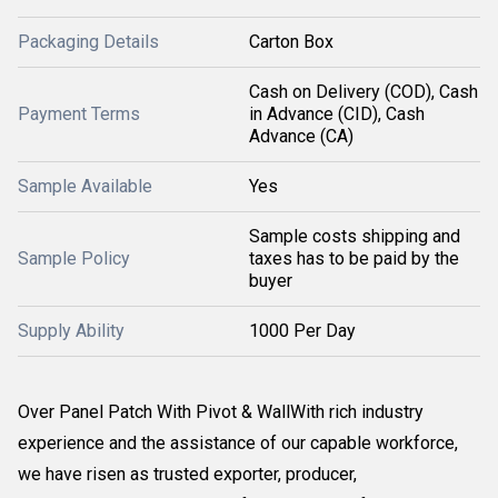
Packaging Details
Carton Box
Cash on Delivery (COD), Cash
Payment Terms
in Advance (CID), Cash
Advance (CA)
Sample Available
Yes
Sample costs shipping and
Sample Policy
taxes has to be paid by the
buyer
Supply Ability
1000 Per Day
Over Panel Patch With Pivot & WallWith rich industry
experience and the assistance of our capable workforce,
we have risen as trusted exporter, producer,