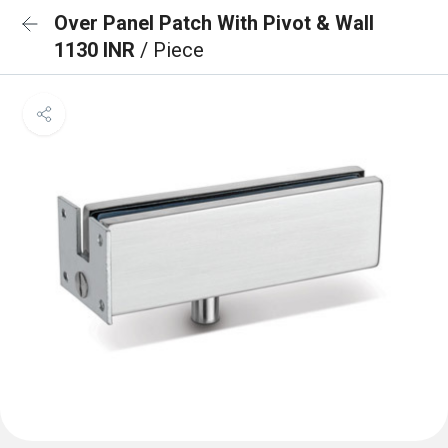
Over Panel Patch With Pivot & Wall
1130 INR
/ Piece