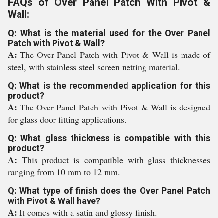
FAQs of Over Panel Patch With Pivot &
Wall:
Q: What is the material used for the Over Panel
Patch with Pivot & Wall?
A:
The Over Panel Patch with Pivot & Wall is made of
steel, with stainless steel screen netting material.
Q: What is the recommended application for this
product?
A:
The Over Panel Patch with Pivot & Wall is designed
for glass door fitting applications.
Q: What glass thickness is compatible with this
product?
A:
This product is compatible with glass thicknesses
ranging from 10 mm to 12 mm.
Q: What type of finish does the Over Panel Patch
with Pivot & Wall have?
A:
It comes with a satin and glossy finish.