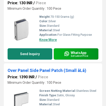
Price: 130 INR
/
Piece
Minimum Order Quantity : 100 Piece
Weight:
70-150 Grams (g)
Color:
Silver
Size:
Standard
Material:
Steel
Application:
For Glass Fitting Purpose
Know More
WhatsApp
Send Inquiry
Get Latest Price
Over Panel Side Panel Patch (Small âLâ)
Price: 1390 INR
/
Piece
Minimum Order Quantity : 100 Piece
Screen Netting Material:
Stainless Steel
Finish Type:
Satin, Glossy
Size:
Standard
Material:
Steel