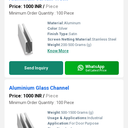
Price: 1000 INR
/
Piece
Minimum Order Quantity : 100 Piece
Material:
Aluminum
Color:
Silver
Finish Type:
Satin
Screen Netting Material:
Stainless Steel
Weight:
200-500 Grams (g)
Know More
WhatsApp
Send Inquiry
Get Latest Price
Aluminium Glass Channel
Price: 1000 INR
/
Piece
Minimum Order Quantity : 100 Piece
Weight:
500-1500 Grams (g)
Usage & Applications:
Industrial
Application:
For Door Purpose