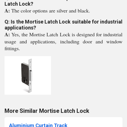
Latch Lock?
A:
The color options are silver and black.
Q: Is the Mortise Latch Lock suitable for industrial
applications?
A:
Yes, the Mortise Latch Lock is designed for industrial
usage and applications, including door and window
fittings.
More Similar Mortise Latch Lock
Aluminium Curtain Track