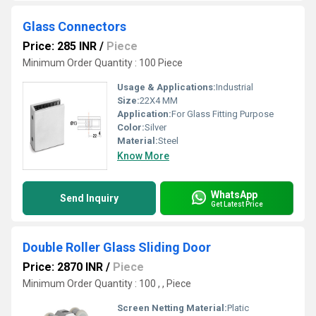
Glass Connectors
Price: 285 INR
/
Piece
Minimum Order Quantity : 100 Piece
Usage & Applications:
Industrial
Size:
22X4 MM
Application:
For Glass Fitting Purpose
Color:
Silver
Material:
Steel
Know More
WhatsApp
Send Inquiry
Get Latest Price
Double Roller Glass Sliding Door
Price: 2870 INR
/
Piece
Minimum Order Quantity : 100 , , Piece
Screen Netting Material:
Platic