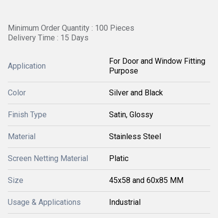
Minimum Order Quantity : 100 Pieces
Delivery Time : 15 Days
For Door and Window Fitting
Application
Purpose
Color
Silver and Black
Finish Type
Satin, Glossy
Material
Stainless Steel
Screen Netting Material
Platic
Size
45x58 and 60x85 MM
Usage & Applications
Industrial