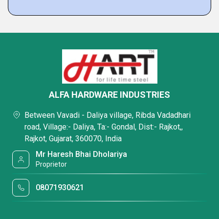
ALFA HARDWARE INDUSTRIES
Between Vavadi - Daliya village, Ribda Vadadhari
road, Village:- Daliya, Ta:- Gondal, Dist:- Rajkot,,
Rajkot, Gujarat, 360070, India
Mr Haresh Bhai Dholariya
Proprietor
08071930621