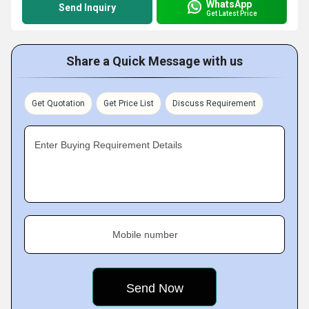
WhatsApp
Send Inquiry
Get Latest Price
Share a Quick Message with us
Get Quotation
Get Price List
Discuss Requirement
Enter Buying Requirement Details
Mobile number