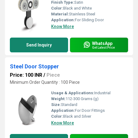
Finish Type:
Satin
Color:
Black and White
Material:
Stainless Steel
Application:
For Sliding Door
Know More
WhatsApp
Send Inquiry
Get Latest Price
Steel Door Stopper
Price: 100 INR
/
Piece
Minimum Order Quantity : 100 Piece
Usage & Applications:
Industrial
Weight:
112-300 Grams (g)
Size:
Standard
Application:
For Door Fittings
Color:
Black and Silver
Know More