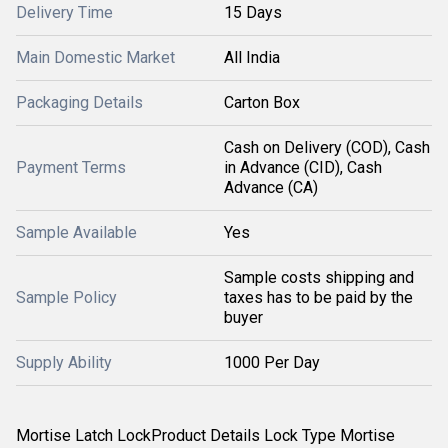
Delivery Time
15 Days
Main Domestic Market
All India
Packaging Details
Carton Box
Cash on Delivery (COD), Cash
Payment Terms
in Advance (CID), Cash
Advance (CA)
Sample Available
Yes
Sample costs shipping and
Sample Policy
taxes has to be paid by the
buyer
Supply Ability
1000 Per Day
Mortise Latch LockProduct Details Lock Type Mortise