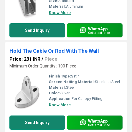
Size:
Standard
Material:
Aluminum
Know More
WhatsApp
Send Inquiry
Get Latest Price
Hold The Cable Or Rod With The Wall
Price: 231 INR
/
Piece
Minimum Order Quantity : 100 Piece
Finish Type:
Satin
Screen Netting Material:
Stainless Steel
Material:
Steel
Color:
Silver
Application:
For Canopy Fitting
Know More
WhatsApp
Send Inquiry
Get Latest Price