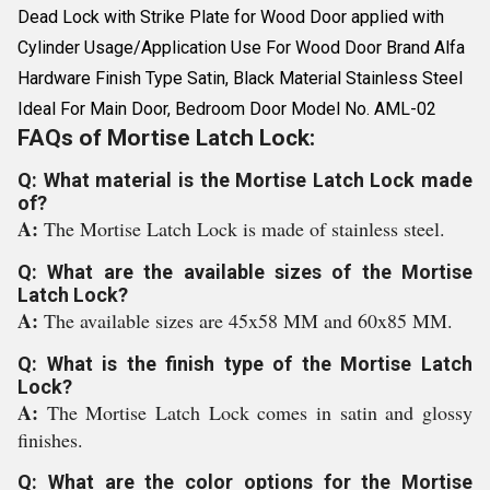
Dead Lock with Strike Plate for Wood Door applied with
Cylinder Usage/Application Use For Wood Door Brand Alfa
Hardware Finish Type Satin, Black Material Stainless Steel
Ideal For Main Door, Bedroom Door Model No. AML-02
FAQs of Mortise Latch Lock:
Q: What material is the Mortise Latch Lock made
of?
A:
The Mortise Latch Lock is made of stainless steel.
Q: What are the available sizes of the Mortise
Latch Lock?
A:
The available sizes are 45x58 MM and 60x85 MM.
Q: What is the finish type of the Mortise Latch
Lock?
A:
The Mortise Latch Lock comes in satin and glossy
finishes.
Q: What are the color options for the Mortise