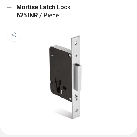
Mortise Latch Lock
625 INR
/ Piece