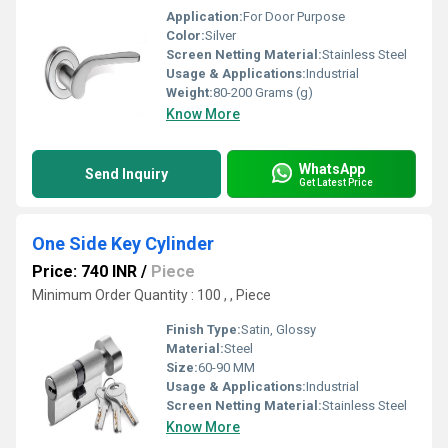
Application:
For Door Purpose
Color:
Silver
Screen Netting Material:
Stainless Steel
Usage & Applications:
Industrial
Weight:
80-200 Grams (g)
Know More
WhatsApp
Send Inquiry
Get Latest Price
One Side Key Cylinder
Price: 740 INR
/
Piece
Minimum Order Quantity : 100 , , Piece
Finish Type:
Satin, Glossy
Material:
Steel
Size:
60-90 MM
Usage & Applications:
Industrial
Screen Netting Material:
Stainless Steel
Know More