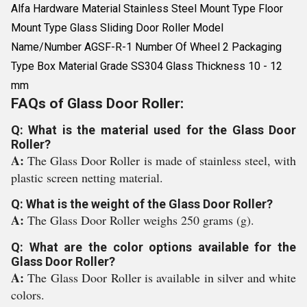
Alfa Hardware Material Stainless Steel Mount Type Floor
Mount Type Glass Sliding Door Roller Model
Name/Number AGSF-R-1 Number Of Wheel 2 Packaging
Type Box Material Grade SS304 Glass Thickness 10 - 12
mm
FAQs of Glass Door Roller:
Q: What is the material used for the Glass Door
Roller?
A:
The Glass Door Roller is made of stainless steel, with
plastic screen netting material.
Q: What is the weight of the Glass Door Roller?
A:
The Glass Door Roller weighs 250 grams (g).
Q: What are the color options available for the
Glass Door Roller?
A:
The Glass Door Roller is available in silver and white
colors.