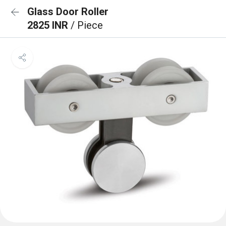
Glass Door Roller
2825 INR
/ Piece