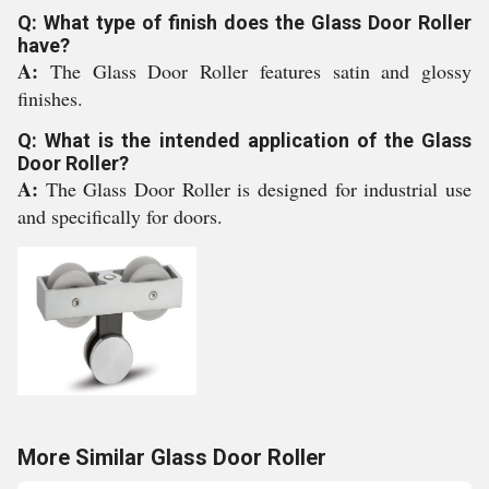
Q: What type of finish does the Glass Door Roller
have?
A:
The Glass Door Roller features satin and glossy
finishes.
Q: What is the intended application of the Glass
Door Roller?
A:
The Glass Door Roller is designed for industrial use
and specifically for doors.
More Similar Glass Door Roller