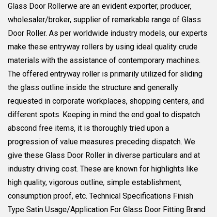
Glass Door Rollerwe are an evident exporter, producer,
wholesaler/broker, supplier of remarkable range of Glass
Door Roller. As per worldwide industry models, our experts
make these entryway rollers by using ideal quality crude
materials with the assistance of contemporary machines.
The offered entryway roller is primarily utilized for sliding
the glass outline inside the structure and generally
requested in corporate workplaces, shopping centers, and
different spots. Keeping in mind the end goal to dispatch
abscond free items, it is thoroughly tried upon a
progression of value measures preceding dispatch. We
give these Glass Door Roller in diverse particulars and at
industry driving cost. These are known for highlights like
high quality, vigorous outline, simple establishment,
consumption proof, etc. Technical Specifications Finish
Type Satin Usage/Application For Glass Door Fitting Brand