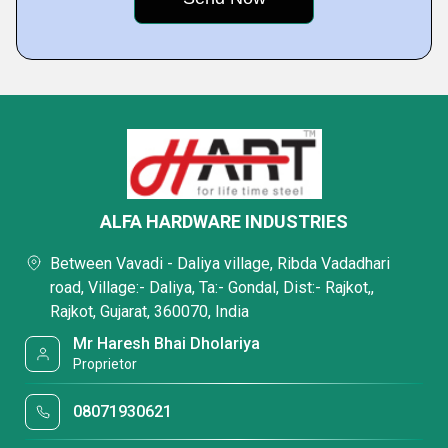
ALFA HARDWARE INDUSTRIES
Between Vavadi - Daliya village, Ribda Vadadhari
road, Village:- Daliya, Ta:- Gondal, Dist:- Rajkot,,
Rajkot, Gujarat, 360070, India
Mr Haresh Bhai Dholariya
Proprietor
08071930621