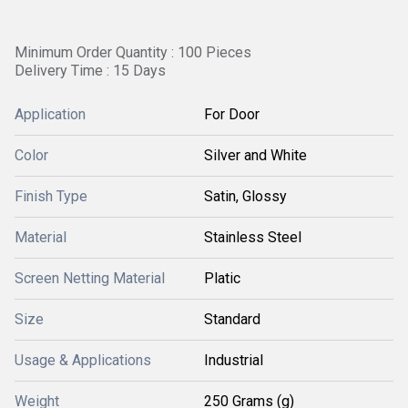
Minimum Order Quantity : 100 Pieces
Delivery Time : 15 Days
Application
For Door
Color
Silver and White
Finish Type
Satin, Glossy
Material
Stainless Steel
Screen Netting Material
Platic
Size
Standard
Usage & Applications
Industrial
Weight
250 Grams (g)