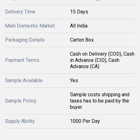
Delivery Time
15 Days
Main Domestic Market
All India
Packaging Details
Carton Box
Cash on Delivery (COD), Cash
Payment Terms
in Advance (CID), Cash
Advance (CA)
Sample Available
Yes
Sample costs shipping and
Sample Policy
taxes has to be paid by the
buyer
Supply Ability
1000 Per Day