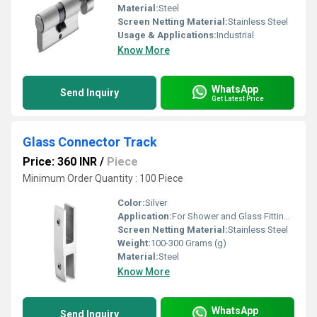
Material:
Steel
Screen Netting Material:
Stainless Steel
Usage & Applications:
Industrial
Know More
WhatsApp
Send Inquiry
Get Latest Price
Glass Connector Track
Price: 360 INR
/
Piece
Minimum Order Quantity : 100 Piece
Color:
Silver
Application:
For Shower and Glass Fitting Purpose
Screen Netting Material:
Stainless Steel
Weight:
100-300 Grams (g)
Material:
Steel
Know More
WhatsApp
Send Inquiry