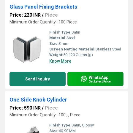
Glass Panel Fixing Brackets
Price: 220 INR
/
Piece
Minimum Order Quantity : 100 Piece
Finish Type:
Satin
Material:
Steel
Size:
3 mm
Screen Netting Material:
Stainless Steel
Weight:
50-120 Grams (g)
Know More
WhatsApp
Send Inquiry
Get Latest Price
One Side Knob Cylinder
Price: 590 INR
/
Piece
Minimum Order Quantity : 100 , , Piece
Finish Type:
Satin, Glossy
Size:
60-90 MM