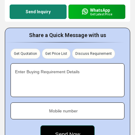
WhatsApp
Send Inquiry
Get Latest Price
Share a Quick Message with us
Get Quotation
Get Price List
Discuss Requirement
Enter Buying Requirement Details
Mobile number