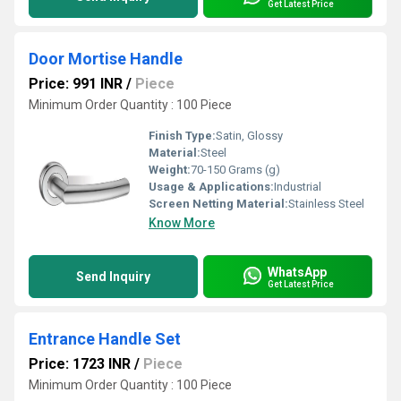
Get Latest Price
Door Mortise Handle
Price: 991 INR
/
Piece
Minimum Order Quantity : 100 Piece
Finish Type:
Satin, Glossy
Material:
Steel
Weight:
70-150 Grams (g)
Usage & Applications:
Industrial
Screen Netting Material:
Stainless Steel
Know More
WhatsApp
Send Inquiry
Get Latest Price
Entrance Handle Set
Price: 1723 INR
/
Piece
Minimum Order Quantity : 100 Piece