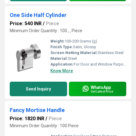
One Side Half Cylinder
Price: 540 INR
/
Piece
Minimum Order Quantity : 100 , , Piece
Weight:
100-200 Grams (g)
Finish Type:
Satin, Glossy
Screen Netting Material:
Stainless Steel
Material:
Steel
Application:
For Door and Window Purpose
Know More
WhatsApp
Send Inquiry
Get Latest Price
Fancy Mortise Handle
Price: 1820 INR
/
Piece
Minimum Order Quantity : 100 Piece