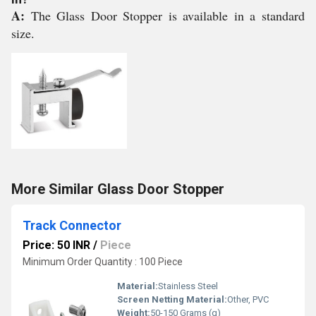
A:
The Glass Door Stopper is available in a standard
size.
More Similar Glass Door Stopper
Track Connector
Price: 50 INR
/
Piece
Minimum Order Quantity : 100 Piece
Material:
Stainless Steel
Screen Netting Material:
Other, PVC
Weight:
50-150 Grams (g)