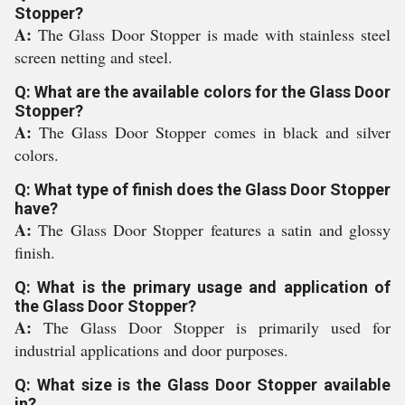
Stopper?
A:
The Glass Door Stopper is made with stainless steel
screen netting and steel.
Q: What are the available colors for the Glass Door
Stopper?
A:
The Glass Door Stopper comes in black and silver
colors.
Q: What type of finish does the Glass Door Stopper
have?
A:
The Glass Door Stopper features a satin and glossy
finish.
Q: What is the primary usage and application of
the Glass Door Stopper?
A:
The Glass Door Stopper is primarily used for
industrial applications and door purposes.
Q: What size is the Glass Door Stopper available
in?