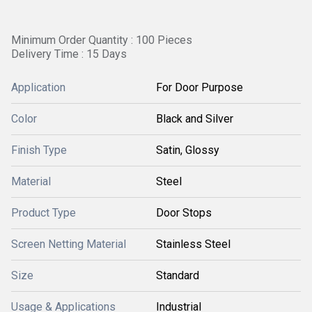
Minimum Order Quantity : 100 Pieces
Delivery Time : 15 Days
Application
For Door Purpose
Color
Black and Silver
Finish Type
Satin, Glossy
Material
Steel
Product Type
Door Stops
Screen Netting Material
Stainless Steel
Size
Standard
Usage & Applications
Industrial