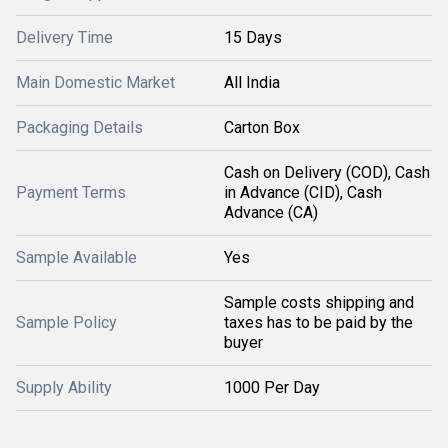
Delivery Time
15 Days
Main Domestic Market
All India
Packaging Details
Carton Box
Cash on Delivery (COD), Cash
Payment Terms
in Advance (CID), Cash
Advance (CA)
Sample Available
Yes
Sample costs shipping and
Sample Policy
taxes has to be paid by the
buyer
Supply Ability
1000 Per Day