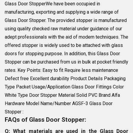
Glass Door StopperWe have been occupied in
manufacturing, exporting and supplying a wide range of
Glass Door Stopper. The provided stopper is manufactured
using quality checked raw material under guidance of our
adept professionals with the aid of modern techniques. The
offered stopper is widely used to be attached with glass
doors for stopping purpose. In addition, this Glass Door
Stopper can be purchased from us in bulk at pocket friendly
rates. Key Points: Easy to fit Require less maintenance
Defect free Excellent durability Product Details Packaging
Type Packet Usage/Application Glass Door Fittings Color
White Type Door Stopper Material Solid PVC Brand Alfa
Hardware Model Name/Number AGSF-3 Glass Door
Stopper :
FAQs of Glass Door Stopper:
Q: What materials are used in the Glass Door