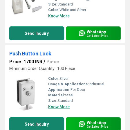
Size:
Standard
Color:
White and Silver
Know More
WhatsApp
Send Inquiry
Get Latest Price
Push Button Lock
Price: 1700 INR
/
Piece
Minimum Order Quantity : 100 Piece
Color:
Silver
Usage & Applications:
Industrial
Application:
For Door
Material:
Steel
Size:
Standard
Know More
WhatsApp
Send Inquiry
Get Latest Price