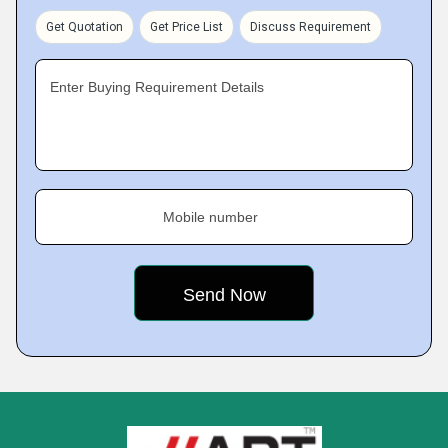
Get Quotation
Get Price List
Discuss Requirement
Enter Buying Requirement Details
Mobile number