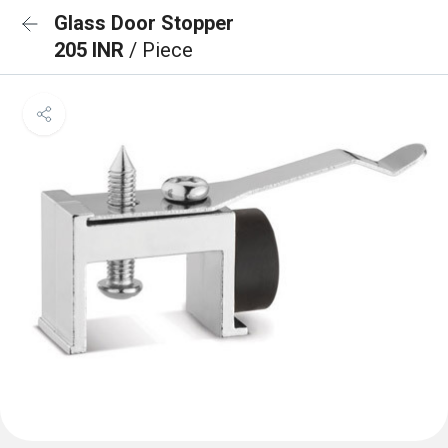
Glass Door Stopper
205 INR
/ Piece