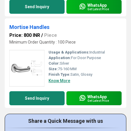
WhatsApp
Send Inquiry
Get Latest Price
Mortise Handles
Price: 800 INR
/
Piece
Minimum Order Quantity : 100 Piece
Usage & Applications:
Industrial
Application:
For Door Purpose
Color:
Silver
Size:
75-160 MM
Finish Type:
Satin, Glossy
Know More
WhatsApp
Send Inquiry
Get Latest Price
Share a Quick Message with us