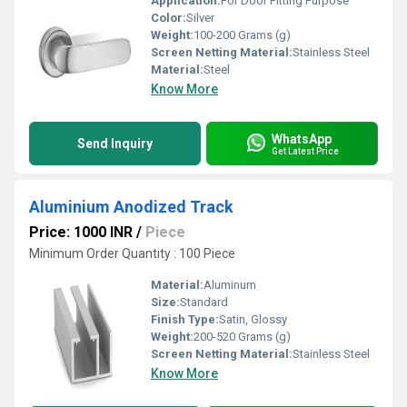
Application:
For Door Fitting Purpose
Color:
Silver
Weight:
100-200 Grams (g)
Screen Netting Material:
Stainless Steel
Material:
Steel
Know More
WhatsApp
Send Inquiry
Get Latest Price
Aluminium Anodized Track
Price: 1000 INR
/
Piece
Minimum Order Quantity : 100 Piece
Material:
Aluminum
Size:
Standard
Finish Type:
Satin, Glossy
Weight:
200-520 Grams (g)
Screen Netting Material:
Stainless Steel
Know More