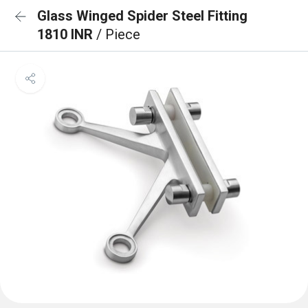
Glass Winged Spider Steel Fitting
1810 INR
/ Piece