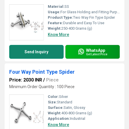
Material:
SS
Usage:
For Glass Holding and Fitting Purpose
Product Type:
Two Way Fin Type Spider
Feature:
Durable and Easy To Use
Weight:
250-400 Grams (g)
Know More
WhatsApp
Send Inquiry
Get Latest Price
Four Way Point Type Spider
Price: 2030 INR
/
Piece
Minimum Order Quantity : 100 Piece
Color:
Silver
Size:
Standard
Surface:
Satin, Glossy
Weight:
400-800 Grams (g)
Application:
Industrial
Know More