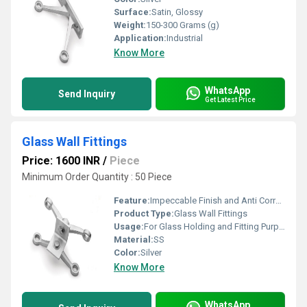
Surface:
Satin, Glossy
Weight:
150-300 Grams (g)
Application:
Industrial
Know More
WhatsApp
Send Inquiry
Get Latest Price
Glass Wall Fittings
Price: 1600 INR
/
Piece
Minimum Order Quantity : 50 Piece
Feature:
Impeccable Finish and Anti Corrosive
Product Type:
Glass Wall Fittings
Usage:
For Glass Holding and Fitting Purpose
Material:
SS
Color:
Silver
Know More
WhatsApp