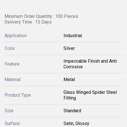
Minimum Order Quantity : 100 Pieces
Delivery Time : 15 Days
Application
Industrial
Color
Silver
Impeccable Finish and Anti
Feature
Corrosive
Material
Metal
Glass Winged Spider Steel
Product Type
Fitting
Size
Standard
Surface
Satin, Glossy