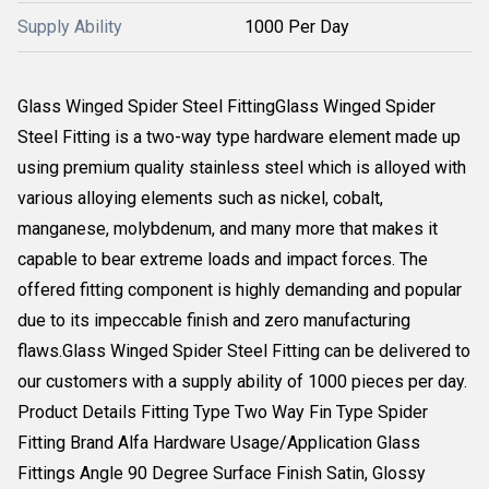
Supply Ability
1000 Per Day
Glass Winged Spider Steel FittingGlass Winged Spider
Steel Fitting is a two-way type hardware element made up
using premium quality stainless steel which is alloyed with
various alloying elements such as nickel, cobalt,
manganese, molybdenum, and many more that makes it
capable to bear extreme loads and impact forces. The
offered fitting component is highly demanding and popular
due to its impeccable finish and zero manufacturing
flaws.Glass Winged Spider Steel Fitting can be delivered to
our customers with a supply ability of 1000 pieces per day.
Product Details Fitting Type Two Way Fin Type Spider
Fitting Brand Alfa Hardware Usage/Application Glass
Fittings Angle 90 Degree Surface Finish Satin, Glossy