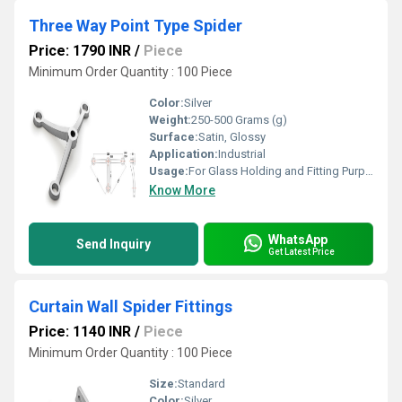
Three Way Point Type Spider
Price: 1790 INR
/
Piece
Minimum Order Quantity : 100 Piece
Color:
Silver
Weight:
250-500 Grams (g)
Surface:
Satin, Glossy
Application:
Industrial
Usage:
For Glass Holding and Fitting Purpose
Know More
WhatsApp
Send Inquiry
Get Latest Price
Curtain Wall Spider Fittings
Price: 1140 INR
/
Piece
Minimum Order Quantity : 100 Piece
Size:
Standard
Color:
Silver