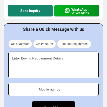
WhatsApp
Send Inquiry
Get Latest Price
Share a Quick Message with us
Get Quotation
Get Price List
Discuss Requirement
Enter Buying Requirement Details
Mobile number