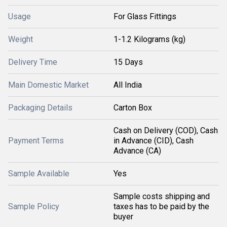
Usage
For Glass Fittings
Weight
1-1.2 Kilograms (kg)
Delivery Time
15 Days
Main Domestic Market
All India
Packaging Details
Carton Box
Cash on Delivery (COD), Cash
Payment Terms
in Advance (CID), Cash
Advance (CA)
Sample Available
Yes
Sample costs shipping and
Sample Policy
taxes has to be paid by the
buyer