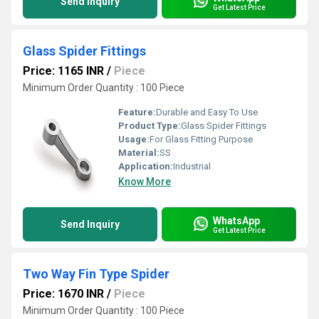
Send Inquiry
Get Latest Price
Glass Spider Fittings
Price: 1165 INR
/
Piece
Minimum Order Quantity : 100 Piece
Feature:
Durable and Easy To Use
Product Type:
Glass Spider Fittings
Usage:
For Glass Fitting Purpose
Material:
SS
Application:
Industrial
Know More
WhatsApp
Send Inquiry
Get Latest Price
Two Way Fin Type Spider
Price: 1670 INR
/
Piece
Minimum Order Quantity : 100 Piece