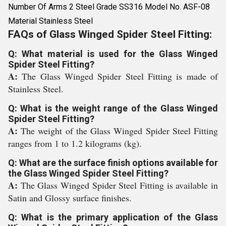
Number Of Arms 2 Steel Grade SS316 Model No. ASF-08
Material Stainless Steel
FAQs of Glass Winged Spider Steel Fitting:
Q: What material is used for the Glass Winged
Spider Steel Fitting?
A:
The Glass Winged Spider Steel Fitting is made of
Stainless Steel.
Q: What is the weight range of the Glass Winged
Spider Steel Fitting?
A:
The weight of the Glass Winged Spider Steel Fitting
ranges from 1 to 1.2 kilograms (kg).
Q: What are the surface finish options available for
the Glass Winged Spider Steel Fitting?
A:
The Glass Winged Spider Steel Fitting is available in
Satin and Glossy surface finishes.
Q: What is the primary application of the Glass