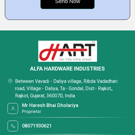
ALFA HARDWARE INDUSTRIES
Between Vavadi - Daliya village, Ribda Vadadhari
road, Village:- Daliya, Ta:- Gondal, Dist:- Rajkot,,
Rajkot, Gujarat, 360070, India
Mr Haresh Bhai Dholariya
Proprietor
08071930621