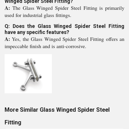
Winged Spider Steel Fitting?
A:
The Glass Winged Spider Steel Fitting is primarily
used for industrial glass fittings.
Q: Does the Glass Winged Spider Steel Fitting
have any specific features?
A:
Yes, the Glass Winged Spider Steel Fitting offers an
impeccable finish and is anti-corrosive.
More Similar Glass Winged Spider Steel
Fitting