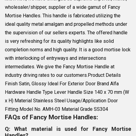
wholesaler/shipper, supplier of a wide gamut of Fancy
Mortise Handles. This handle is fabricated utilizing the
ideal quality metal amalgam and propelled methods under
the supervision of our sellers experts. The offered handle
is very refreshing for its quality highlights like solid
completion norms and high quality. It is a good mortise lock
with interlocking of entryways and intersections
intermediates. We give the Fancy Mortise Handle at
industry driving rates to our customers.Product Details
Finish Satin, Glossy Ideal For Exterior Door Brand Alfa
Hardware Handle Type Lever Handle Size 140 x 70 mm (W
x H) Material Stainless Steel Usage/Application Door
Fitting Model No. AMH-03 Material Grade SS304
FAQs of Fancy Mortise Handles:
Q: What material is used for Fancy Mortise
Handles?