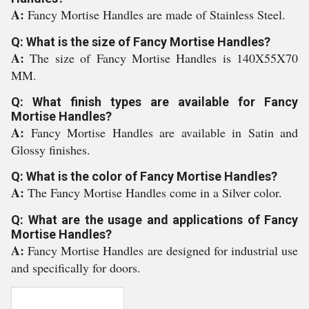
A:
Fancy Mortise Handles are made of Stainless Steel.
Q: What is the size of Fancy Mortise Handles?
A:
The size of Fancy Mortise Handles is 140X55X70
MM.
Q: What finish types are available for Fancy
Mortise Handles?
A:
Fancy Mortise Handles are available in Satin and
Glossy finishes.
Q: What is the color of Fancy Mortise Handles?
A:
The Fancy Mortise Handles come in a Silver color.
Q: What are the usage and applications of Fancy
Mortise Handles?
A:
Fancy Mortise Handles are designed for industrial use
and specifically for doors.