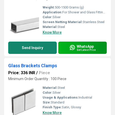
Weight:
500-1500 Grams (g)
Application:
For Shower and Glass Fitting Purpose
Color:
Silver
Screen Netting Material:
Stainless Steel
Material:
Steel
Know More
WhatsApp
Send Inquiry
Get Latest Price
Glass Brackets Clamps
Price: 336 INR
/
Piece
Minimum Order Quantity : 100 Piece
Material:
Steel
Color:
Silver
Usage & Applications:
Industrial
Size:
Standard
Finish Type:
Satin, Glossy
Know More