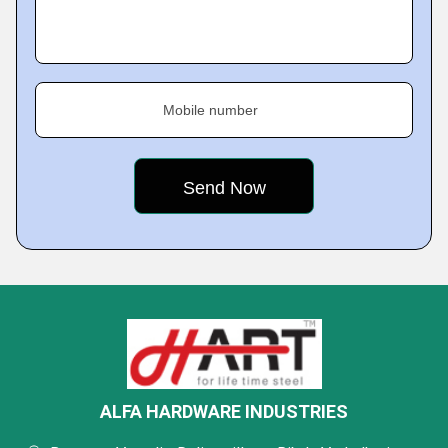
Mobile number
ALFA HARDWARE INDUSTRIES