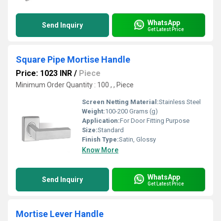
WhatsApp
Send Inquiry
Get Latest Price
Square Pipe Mortise Handle
Price: 1023 INR
/
Piece
Minimum Order Quantity : 100 , , Piece
Screen Netting Material:
Stainless Steel
Weight:
100-200 Grams (g)
Application:
For Door Fitting Purpose
Size:
Standard
Finish Type:
Satin, Glossy
Know More
WhatsApp
Send Inquiry
Get Latest Price
Mortise Lever Handle