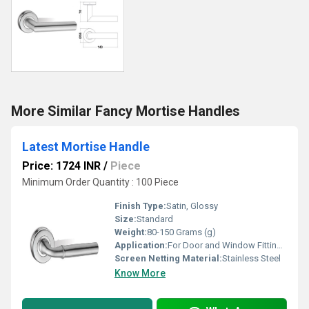
More Similar Fancy Mortise Handles
Latest Mortise Handle
Price: 1724 INR
/
Piece
Minimum Order Quantity : 100 Piece
Finish Type:
Satin, Glossy
Size:
Standard
Weight:
80-150 Grams (g)
Application:
For Door and Window Fitting Purpose
Screen Netting Material:
Stainless Steel
Know More