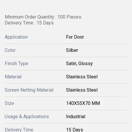
Minimum Order Quantity : 100 Pieces
Delivery Time : 15 Days
Application
For Door
Color
Silber
Finish Type
Satin, Glossy
Material
Stainless Steel
Screen Netting Material
Stainless Steel
Size
140X55X70 MM
Usage & Applications
Industrial
Delivery Time
15 Days