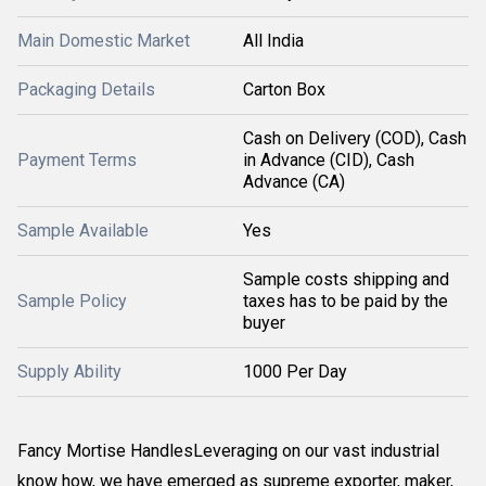
Main Domestic Market
All India
Packaging Details
Carton Box
Cash on Delivery (COD), Cash
Payment Terms
in Advance (CID), Cash
Advance (CA)
Sample Available
Yes
Sample costs shipping and
Sample Policy
taxes has to be paid by the
buyer
Supply Ability
1000 Per Day
Fancy Mortise HandlesLeveraging on our vast industrial
know how, we have emerged as supreme exporter, maker,