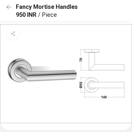
Fancy Mortise Handles
950 INR
/ Piece