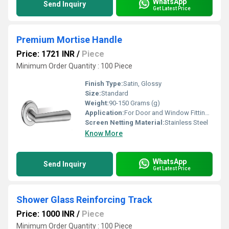
WhatsApp
Send Inquiry
Get Latest Price
Premium Mortise Handle
Price: 1721 INR
/
Piece
Minimum Order Quantity : 100 Piece
Finish Type:
Satin, Glossy
Size:
Standard
Weight:
90-150 Grams (g)
Application:
For Door and Window Fitting Purpose
Screen Netting Material:
Stainless Steel
Know More
WhatsApp
Send Inquiry
Get Latest Price
Shower Glass Reinforcing Track
Price: 1000 INR
/
Piece
Minimum Order Quantity : 100 Piece