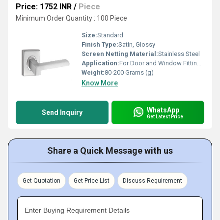
Price: 1752 INR
/
Piece
Minimum Order Quantity : 100 Piece
Size:
Standard
Finish Type:
Satin, Glossy
Screen Netting Material:
Stainless Steel
Application:
For Door and Window Fitting Purpose
Weight:
80-200 Grams (g)
Know More
WhatsApp
Send Inquiry
Get Latest Price
Share a Quick Message with us
Get Quotation
Get Price List
Discuss Requirement
Enter Buying Requirement Details