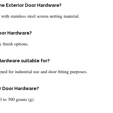
the Exterior Door Hardware?
ith stainless steel screen netting material.
 Door Hardware?
 finish options.
Hardware suitable for?
ned for industrial use and door fitting purposes.
or Door Hardware?
 to 300 grams (g).