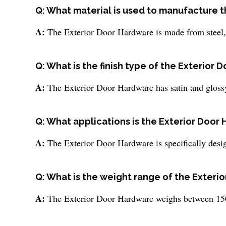
Q: What material is used to manufacture 
A:
The Exterior Door Hardware is made from steel, w
Q: What is the finish type of the Exterior
A:
The Exterior Door Hardware has satin and glossy
Q: What applications is the Exterior Door 
A:
The Exterior Door Hardware is specifically desig
Q: What is the weight range of the Exteri
A:
The Exterior Door Hardware weighs between 150