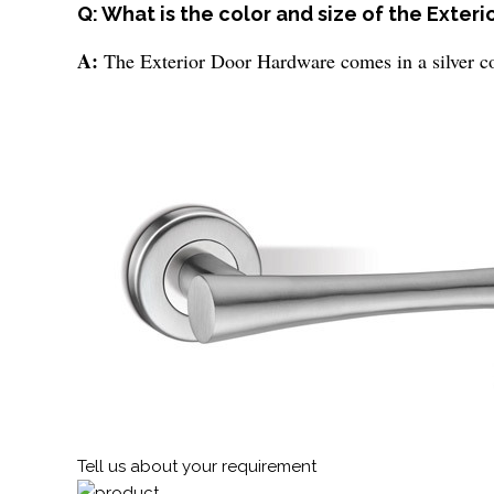
Q: What is the color and size of the Exter
A:
The Exterior Door Hardware comes in a silver co
Tell us about your requirement