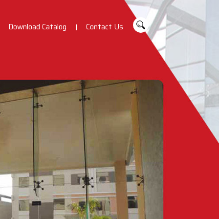
Download Catalog
Contact Us