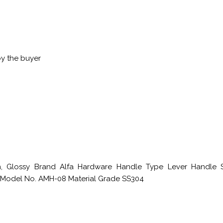
by the buyer
in, Glossy Brand Alfa Hardware Handle Type Lever Handle 
 Model No. AMH-08 Material Grade SS304