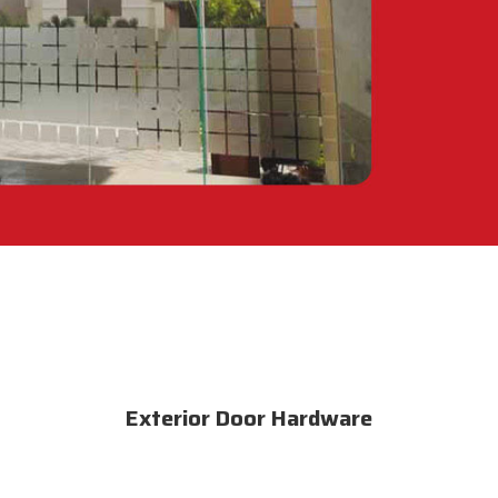
Exterior Door Hardware