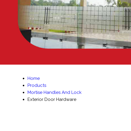
Home
Products
Mortise Handles And Lock
Exterior Door Hardware