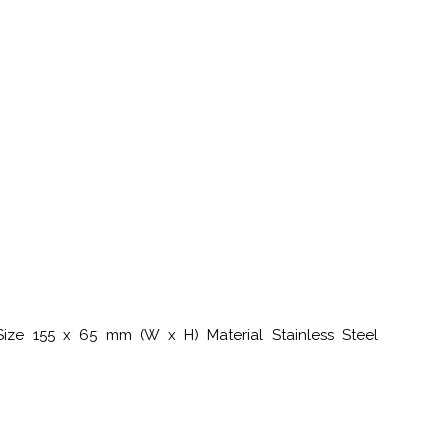
Size 155 x 65 mm (W x H) Material Stainless Steel