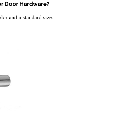
ior Door Hardware?
lor and a standard size.