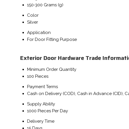
150-300 Grams (g)
Color
Silver
Application
For Door Fitting Purpose
Exterior Door Hardware Trade Informat
Minimum Order Quantity
100 Pieces
Payment Terms
Cash on Delivery (COD), Cash in Advance (CID), 
Supply Ability
1000 Pieces Per Day
Delivery Time
15 Days