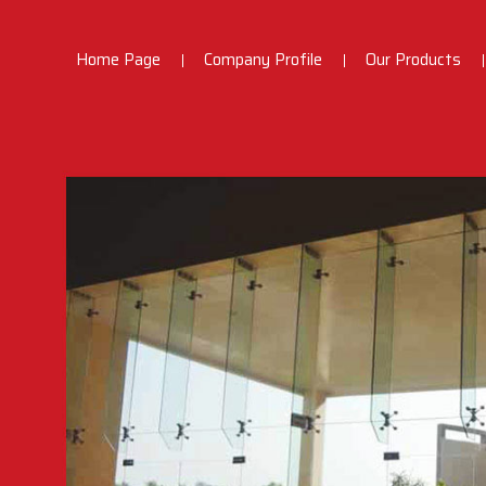
Home Page
Company Profile
Our Products