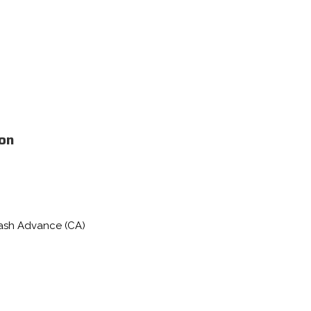
ion
Cash Advance (CA)