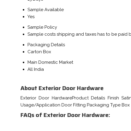
Sample Available
Yes
Sample Policy
Sample costs shipping and taxes has to be paid 
Packaging Details
Carton Box
Main Domestic Market
All India
About Exterior Door Hardware
Exterior Door HardwareProduct Details Finish Sat
Usage/Application Door Fitting Packaging Type Box
FAQs of Exterior Door Hardware: