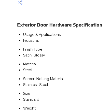
Exterior Door Hardware Specification
Usage & Applications
Industrial
Finish Type
Satin, Glossy
Material
Steel
Screen Netting Material
Stainless Steel
Size
Standard
Weight