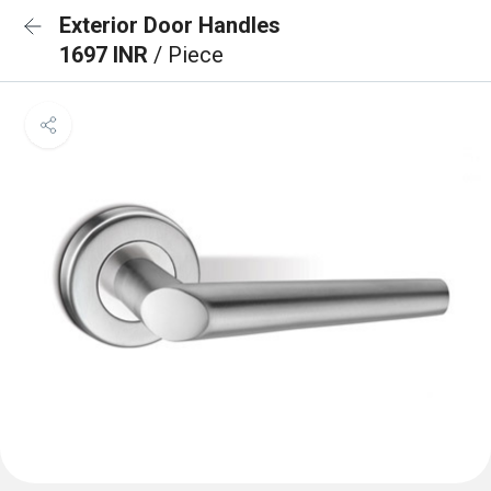
Exterior Door Handles
1697 INR
/ Piece