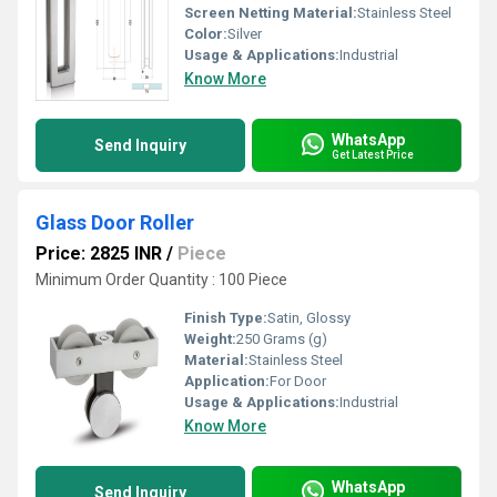
Screen Netting Material:
Stainless Steel
Color:
Silver
Usage & Applications:
Industrial
Know More
WhatsApp
Send Inquiry
Get Latest Price
Glass Door Roller
Price: 2825 INR
/
Piece
Minimum Order Quantity : 100 Piece
Finish Type:
Satin, Glossy
Weight:
250 Grams (g)
Material:
Stainless Steel
Application:
For Door
Usage & Applications:
Industrial
Know More
WhatsApp
Send Inquiry