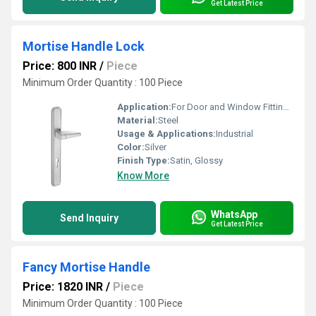
Get Latest Price
Mortise Handle Lock
Price: 800 INR
/
Piece
Minimum Order Quantity : 100 Piece
Application:
For Door and Window Fitting Purpose
Material:
Steel
Usage & Applications:
Industrial
Color:
Silver
Finish Type:
Satin, Glossy
Know More
WhatsApp
Send Inquiry
Get Latest Price
Fancy Mortise Handle
Price: 1820 INR
/
Piece
Minimum Order Quantity : 100 Piece