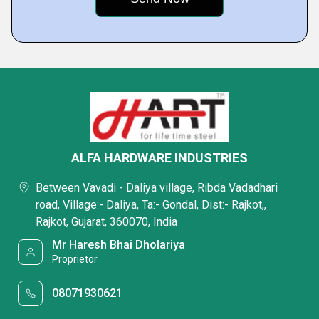
ALFA HARDWARE INDUSTRIES
Between Vavadi - Daliya village, Ribda Vadadhari
road, Village:- Daliya, Ta:- Gondal, Dist:- Rajkot,,
Rajkot, Gujarat, 360070, India
Mr Haresh Bhai Dholariya
Proprietor
08071930621