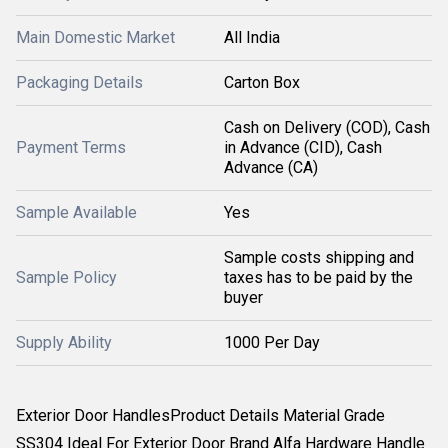
Main Domestic Market
All India
Packaging Details
Carton Box
Cash on Delivery (COD), Cash
Payment Terms
in Advance (CID), Cash
Advance (CA)
Sample Available
Yes
Sample costs shipping and
Sample Policy
taxes has to be paid by the
buyer
Supply Ability
1000 Per Day
Exterior Door HandlesProduct Details Material Grade
SS304 Ideal For Exterior Door Brand Alfa Hardware Handle