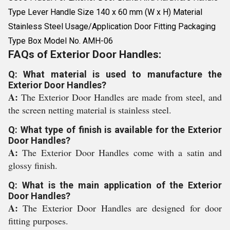
Type Lever Handle Size 140 x 60 mm (W x H) Material
Stainless Steel Usage/Application Door Fitting Packaging
Type Box Model No. AMH-06
FAQs of Exterior Door Handles:
Q: What material is used to manufacture the
Exterior Door Handles?
A:
The Exterior Door Handles are made from steel, and
the screen netting material is stainless steel.
Q: What type of finish is available for the Exterior
Door Handles?
A:
The Exterior Door Handles come with a satin and
glossy finish.
Q: What is the main application of the Exterior
Door Handles?
A:
The Exterior Door Handles are designed for door
fitting purposes.