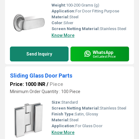
Weight:
100-200 Grams (g)
Application:
For Door Fitting Purpose
Material:
Steel
Color:
Silver
Screen Netting Material:
Stainless Steel
Know More
WhatsApp
Send Inquiry
Get Latest Price
Sliding Glass Door Parts
Price: 1000 INR
/
Piece
Minimum Order Quantity : 100 Piece
Size:
Standard
Screen Netting Material:
Stainless Steel
Finish Type:
Satin, Glossy
Material:
Steel
Application:
For Glass Door
Know More