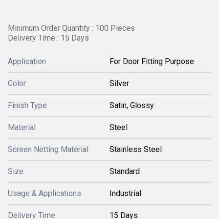
Minimum Order Quantity : 100 Pieces
Delivery Time : 15 Days
Application
For Door Fitting Purpose
Color
Silver
Finish Type
Satin, Glossy
Material
Steel
Screen Netting Material
Stainless Steel
Size
Standard
Usage & Applications
Industrial
Delivery Time
15 Days