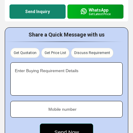
WhatsApp
Send Inquiry
Get Latest Price
Share a Quick Message with us
Get Quotation
Get Price List
Discuss Requirement
Enter Buying Requirement Details
Mobile number