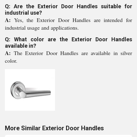
Q: Are the Exterior Door Handles suitable for
industrial use?
A:
Yes, the Exterior Door Handles are intended for
industrial usage and applications.
Q: What color are the Exterior Door Handles
available in?
A:
The Exterior Door Handles are available in silver
color.
More Similar Exterior Door Handles