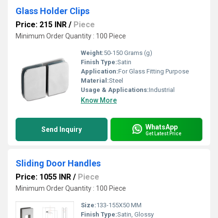
Glass Holder Clips
Price: 215 INR
/
Piece
Minimum Order Quantity : 100 Piece
Weight:
50-150 Grams (g)
Finish Type:
Satin
Application:
For Glass Fitting Purpose
Material:
Steel
Usage & Applications:
Industrial
Know More
WhatsApp
Send Inquiry
Get Latest Price
Sliding Door Handles
Price: 1055 INR
/
Piece
Minimum Order Quantity : 100 Piece
Size:
133-155X50 MM
Finish Type:
Satin, Glossy