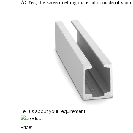
A:
Yes, the screen netting material is made of stain
Tell us about your requirement
Price: