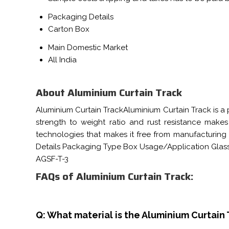
Packaging Details
Carton Box
Main Domestic Market
All India
About Aluminium Curtain Track
Aluminium Curtain TrackAluminium Curtain Track is a 
strength to weight ratio and rust resistance mak
technologies that makes it free from manufacturing f
Details Packaging Type Box Usage/Application Glas
AGSF-T-3
FAQs of Aluminium Curtain Track:
Q: What material is the Aluminium Curtain