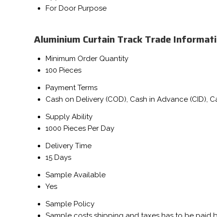
For Door Purpose
Aluminium Curtain Track Trade Informat
Minimum Order Quantity
100 Pieces
Payment Terms
Cash on Delivery (COD), Cash in Advance (CID), 
Supply Ability
1000 Pieces Per Day
Delivery Time
15 Days
Sample Available
Yes
Sample Policy
Sample costs shipping and taxes has to be paid 