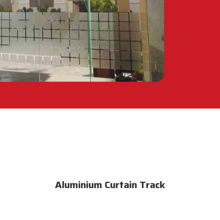
Aluminium Curtain Track