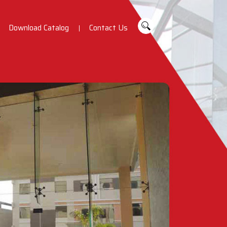
Download Catalog
Contact Us