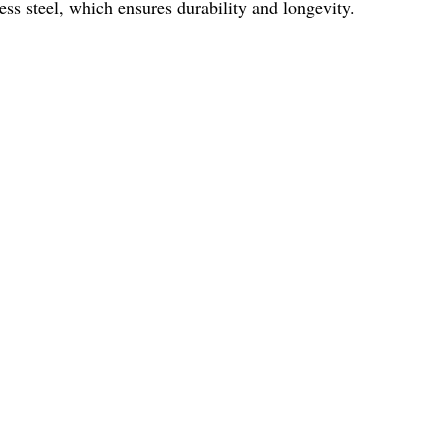
less steel, which ensures durability and longevity.