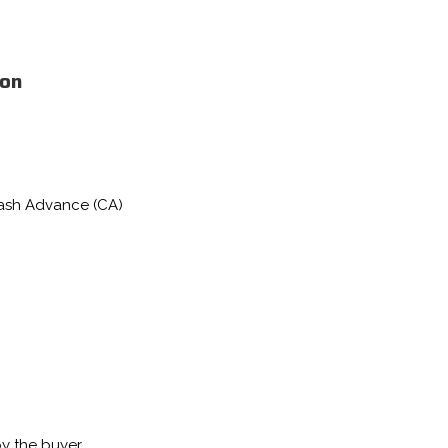
ion
Cash Advance (CA)
by the buyer