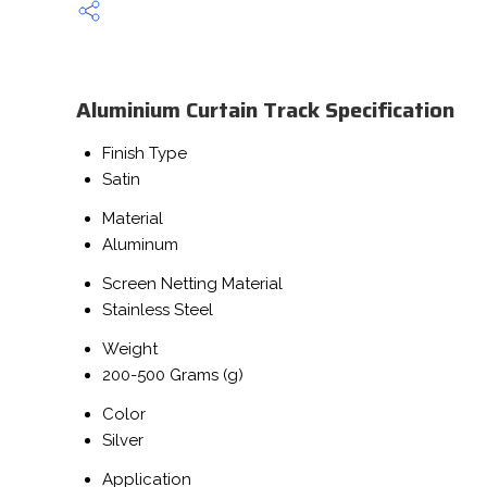
Aluminium Curtain Track Specification
Finish Type
Satin
Material
Aluminum
Screen Netting Material
Stainless Steel
Weight
200-500 Grams (g)
Color
Silver
Application