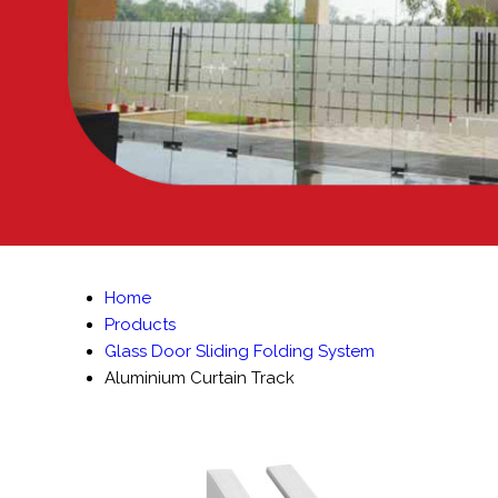
Home
Products
Glass Door Sliding Folding System
Aluminium Curtain Track