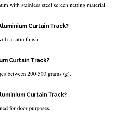
 with stainless steel screen netting material.
e Aluminium Curtain Track?
th a satin finish.
ium Curtain Track?
ges between 200-500 grams (g).
Aluminium Curtain Track?
ned for door purposes.