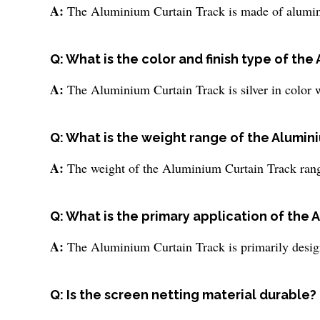
A:
The Aluminium Curtain Track is made of aluminum
Q: What is the color and finish type of th
A:
The Aluminium Curtain Track is silver in color wi
Q: What is the weight range of the Alumin
A:
The weight of the Aluminium Curtain Track ran
Q: What is the primary application of the 
A:
The Aluminium Curtain Track is primarily desig
Q: Is the screen netting material durable?