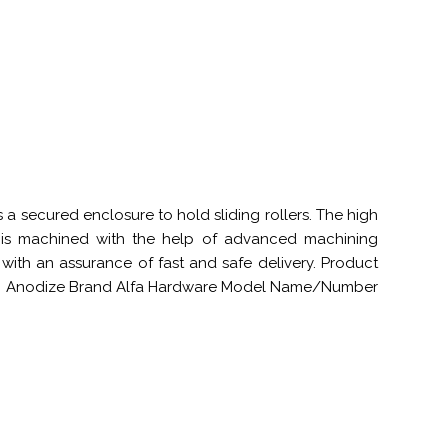
a secured enclosure to hold sliding rollers. The high
t is machined with the help of advanced machining
 with an assurance of fast and safe delivery. Product
inum Anodize Brand Alfa Hardware Model Name/Number