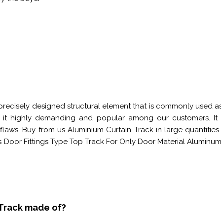
precisely designed structural element that is commonly used as 
es it highly demanding and popular among our customers. I
laws. Buy from us Aluminium Curtain Track in large quantities
s Door Fittings Type Top Track For Only Door Material Alum
 Track made of?