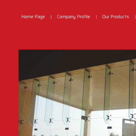
Home Page
Company Profile
Our Products