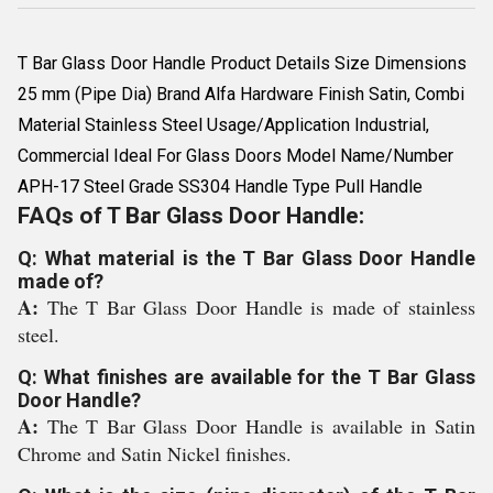
T Bar Glass Door Handle Product Details Size Dimensions
25 mm (Pipe Dia) Brand Alfa Hardware Finish Satin, Combi
Material Stainless Steel Usage/Application Industrial,
Commercial Ideal For Glass Doors Model Name/Number
APH-17 Steel Grade SS304 Handle Type Pull Handle
FAQs of T Bar Glass Door Handle:
Q: What material is the T Bar Glass Door Handle
made of?
A:
The T Bar Glass Door Handle is made of stainless
steel.
Q: What finishes are available for the T Bar Glass
Door Handle?
A:
The T Bar Glass Door Handle is available in Satin
Chrome and Satin Nickel finishes.