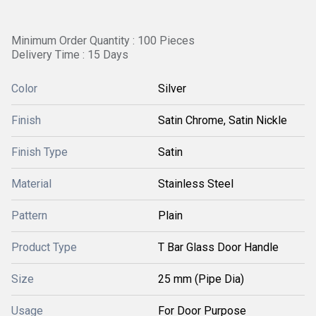
Minimum Order Quantity : 100 Pieces
Delivery Time : 15 Days
Color
Silver
Finish
Satin Chrome, Satin Nickle
Finish Type
Satin
Material
Stainless Steel
Pattern
Plain
Product Type
T Bar Glass Door Handle
Size
25 mm (Pipe Dia)
Usage
For Door Purpose