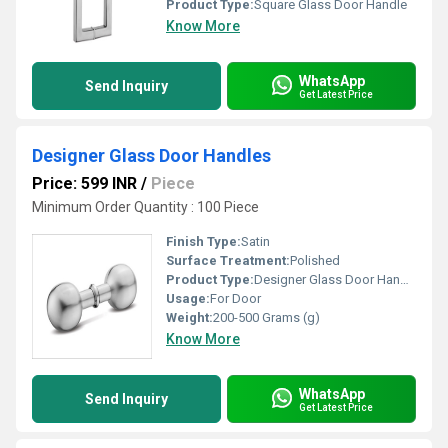
Product Type:
Square Glass Door Handle
Know More
WhatsApp
Send Inquiry
Get Latest Price
Designer Glass Door Handles
Price: 599 INR
/
Piece
Minimum Order Quantity : 100 Piece
Finish Type:
Satin
Surface Treatment:
Polished
Product Type:
Designer Glass Door Handles
Usage:
For Door
Weight:
200-500 Grams (g)
Know More
WhatsApp
Send Inquiry
Get Latest Price