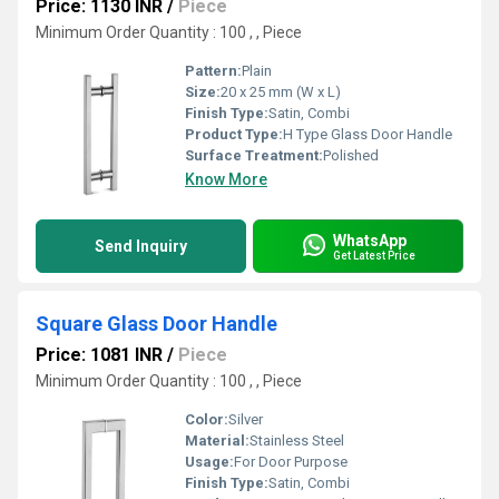
Price: 1130 INR
/
Piece
Minimum Order Quantity : 100 , , Piece
Pattern:
Plain
Size:
20 x 25 mm (W x L)
Finish Type:
Satin, Combi
Product Type:
H Type Glass Door Handle
Surface Treatment:
Polished
Know More
WhatsApp
Send Inquiry
Get Latest Price
Square Glass Door Handle
Price: 1081 INR
/
Piece
Minimum Order Quantity : 100 , , Piece
Color:
Silver
Material:
Stainless Steel
Usage:
For Door Purpose
Finish Type:
Satin, Combi