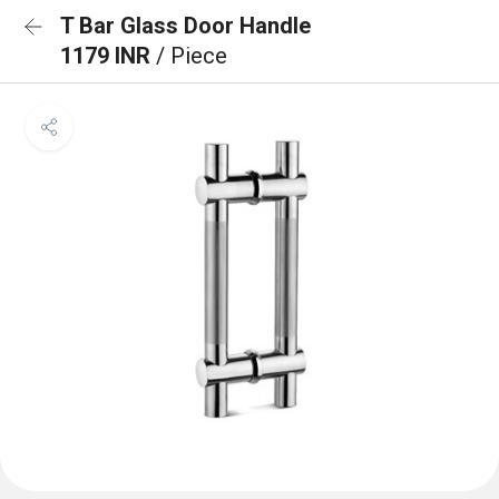
T Bar Glass Door Handle
1179 INR
/ Piece