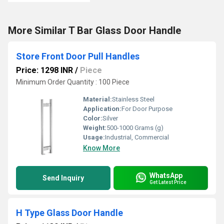
More Similar T Bar Glass Door Handle
Store Front Door Pull Handles
Price: 1298 INR
/
Piece
Minimum Order Quantity : 100 Piece
Material:
Stainless Steel
Application:
For Door Purpose
Color:
Silver
Weight:
500-1000 Grams (g)
Usage:
Industrial, Commercial
Know More
WhatsApp
Send Inquiry
Get Latest Price
H Type Glass Door Handle