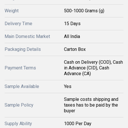
Weight
500-1000 Grams (g)
Delivery Time
15 Days
Main Domestic Market
All India
Packaging Details
Carton Box
Cash on Delivery (COD), Cash
Payment Terms
in Advance (CID), Cash
Advance (CA)
Sample Available
Yes
Sample costs shipping and
Sample Policy
taxes has to be paid by the
buyer
Supply Ability
1000 Per Day