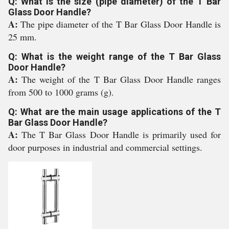
Q: What is the size (pipe diameter) of the T Bar
Glass Door Handle?
A:
The pipe diameter of the T Bar Glass Door Handle is
25 mm.
Q: What is the weight range of the T Bar Glass
Door Handle?
A:
The weight of the T Bar Glass Door Handle ranges
from 500 to 1000 grams (g).
Q: What are the main usage applications of the T
Bar Glass Door Handle?
A:
The T Bar Glass Door Handle is primarily used for
door purposes in industrial and commercial settings.