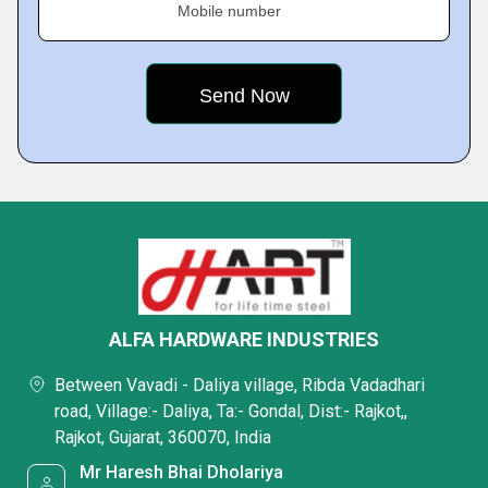
Mobile number
ALFA HARDWARE INDUSTRIES
Between Vavadi - Daliya village, Ribda Vadadhari
road, Village:- Daliya, Ta:- Gondal, Dist:- Rajkot,,
Rajkot, Gujarat, 360070, India
Mr Haresh Bhai Dholariya