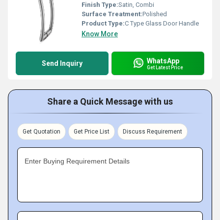
Finish Type:
Satin, Combi
Surface Treatment:
Polished
Product Type:
C Type Glass Door Handle
Know More
WhatsApp
Send Inquiry
Get Latest Price
Share a Quick Message with us
Get Quotation
Get Price List
Discuss Requirement
Enter Buying Requirement Details