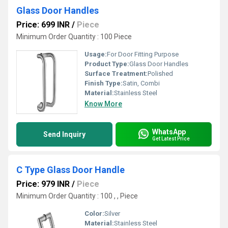
Glass Door Handles
Price: 699 INR
/
Piece
Minimum Order Quantity : 100 Piece
Usage:
For Door Fitting Purpose
Product Type:
Glass Door Handles
Surface Treatment:
Polished
Finish Type:
Satin, Combi
Material:
Stainless Steel
Know More
WhatsApp
Send Inquiry
Get Latest Price
C Type Glass Door Handle
Price: 979 INR
/
Piece
Minimum Order Quantity : 100 , , Piece
Color:
Silver
Material:
Stainless Steel