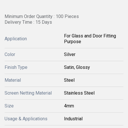
Minimum Order Quantity : 100 Pieces
Delivery Time : 15 Days
For Glass and Door Fitting
Application
Purpose
Color
Silver
Finish Type
Satin, Glossy
Material
Steel
Screen Netting Material
Stainless Steel
Size
4mm
Usage & Applications
Industrial