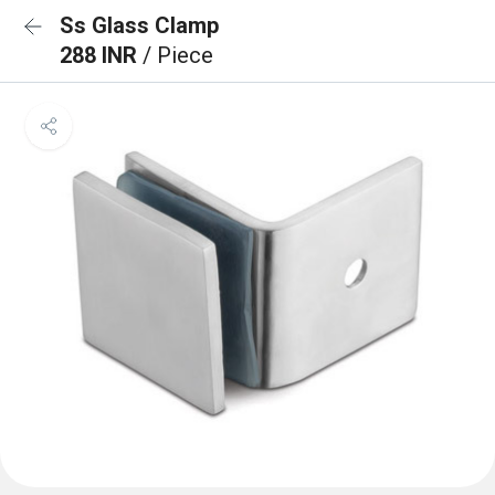
Ss Glass Clamp
288 INR
/ Piece