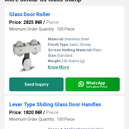
Glass Door Roller
Price: 2825 INR
/
Piece
Minimum Order Quantity : 100 Piece
Material:
Stainless Steel
Finish Type:
Satin, Glossy
Screen Netting Material:
Platic
Size:
Standard
Weight:
250 Grams (g)
Know More
WhatsApp
Send Inquiry
Get Latest Price
Lever Type Sliding Glass Door Handles
Price: 1820 INR
/
Piece
Minimum Order Quantity : 100 Piece