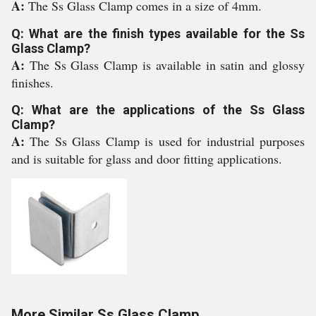
A:
The Ss Glass Clamp comes in a size of 4mm.
Q: What are the finish types available for the Ss
Glass Clamp?
A:
The Ss Glass Clamp is available in satin and glossy
finishes.
Q: What are the applications of the Ss Glass
Clamp?
A:
The Ss Glass Clamp is used for industrial purposes
and is suitable for glass and door fitting applications.
More Similar Ss Glass Clamp