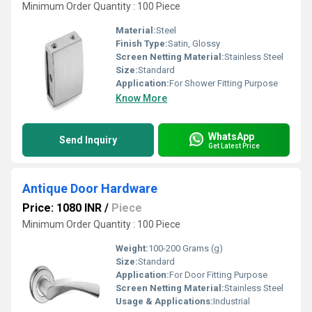
Minimum Order Quantity : 100 Piece
Material:
Steel
Finish Type:
Satin, Glossy
Screen Netting Material:
Stainless Steel
Size:
Standard
Application:
For Shower Fitting Purpose
Know More
WhatsApp
Send Inquiry
Get Latest Price
Antique Door Hardware
Price: 1080 INR
/
Piece
Minimum Order Quantity : 100 Piece
Weight:
100-200 Grams (g)
Size:
Standard
Application:
For Door Fitting Purpose
Screen Netting Material:
Stainless Steel
Usage & Applications:
Industrial