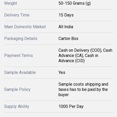
Weight
50-150 Grams (g)
Delivery Time
15 Days
Main Domestic Market
All India
Packaging Details
Carton Box
Cash on Delivery (COD), Cash
Payment Terms
Advance (CA), Cash in
Advance (CID)
Sample Available
Yes
Sample costs shipping and
Sample Policy
taxes has to be paid by the
buyer
Supply Ability
1000 Per Day