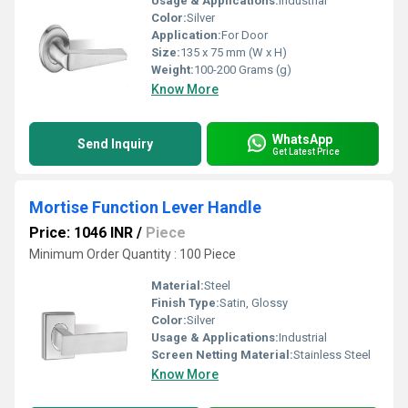
Usage & Applications:
Industrial
Color:
Silver
Application:
For Door
Size:
135 x 75 mm (W x H)
Weight:
100-200 Grams (g)
Know More
WhatsApp
Send Inquiry
Get Latest Price
Mortise Function Lever Handle
Price: 1046 INR
/
Piece
Minimum Order Quantity : 100 Piece
Material:
Steel
Finish Type:
Satin, Glossy
Color:
Silver
Usage & Applications:
Industrial
Screen Netting Material:
Stainless Steel
Know More