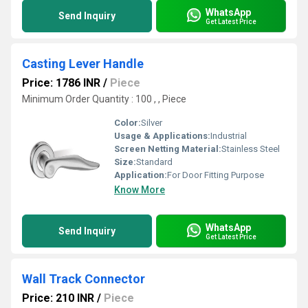
WhatsApp
Send Inquiry
Get Latest Price
Casting Lever Handle
Price: 1786 INR
/
Piece
Minimum Order Quantity : 100 , , Piece
Color:
Silver
Usage & Applications:
Industrial
Screen Netting Material:
Stainless Steel
Size:
Standard
Application:
For Door Fitting Purpose
Know More
WhatsApp
Send Inquiry
Get Latest Price
Wall Track Connector
Price: 210 INR
/
Piece