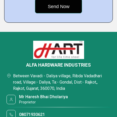
ALFA HARDWARE INDUSTRIES
Between Vavadi - Daliya village, Ribda Vadadhari
road, Village:- Daliya, Ta:- Gondal, Dist:- Rajkot,,
Rajkot, Gujarat, 360070, India
Mr Haresh Bhai Dholariya
Proprietor
08071930621