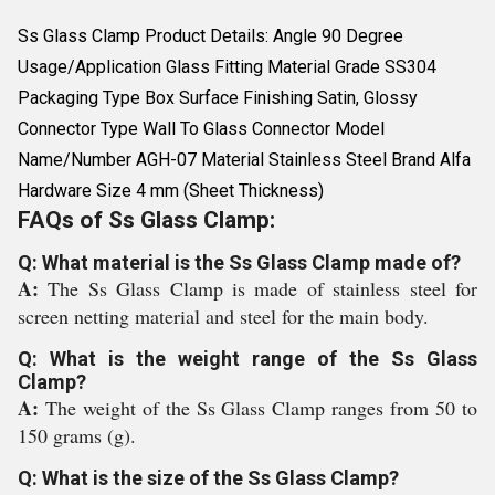
Ss Glass Clamp Product Details: Angle 90 Degree
Usage/Application Glass Fitting Material Grade SS304
Packaging Type Box Surface Finishing Satin, Glossy
Connector Type Wall To Glass Connector Model
Name/Number AGH-07 Material Stainless Steel Brand Alfa
Hardware Size 4 mm (Sheet Thickness)
FAQs of Ss Glass Clamp:
Q: What material is the Ss Glass Clamp made of?
A:
The Ss Glass Clamp is made of stainless steel for
screen netting material and steel for the main body.
Q: What is the weight range of the Ss Glass
Clamp?
A:
The weight of the Ss Glass Clamp ranges from 50 to
150 grams (g).
Q: What is the size of the Ss Glass Clamp?