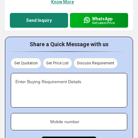
Know More
WhatsApp
Send Inquiry
Get Latest Price
Share a Quick Message with us
Get Quotation
Get Price List
Discuss Requirement
Enter Buying Requirement Details
Mobile number