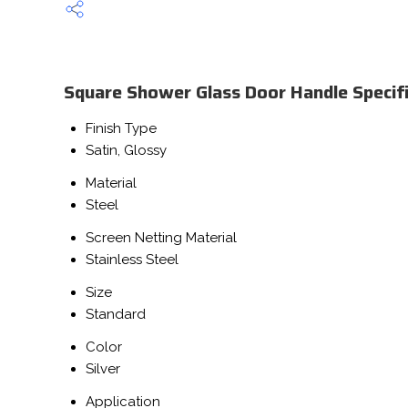
Square Shower Glass Door Handle Specifi
Finish Type
Satin, Glossy
Material
Steel
Screen Netting Material
Stainless Steel
Size
Standard
Color
Silver
Application