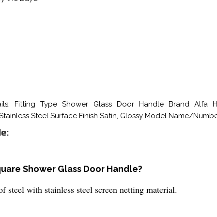
ls: Fitting Type Shower Glass Door Handle Brand Alfa Ha
 Stainless Steel Surface Finish Satin, Glossy Model Name/Numb
e:
Square Shower Glass Door Handle?
teel with stainless steel screen netting material.