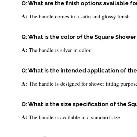
Q: What are the finish options available 
A:
The handle comes in a satin and glossy finish.
Q: What is the color of the Square Showe
A:
The handle is silver in color.
Q: What is the intended application of t
A:
The handle is designed for shower fitting purpos
Q: What is the size specification of the 
A:
The handle is available in a standard size.