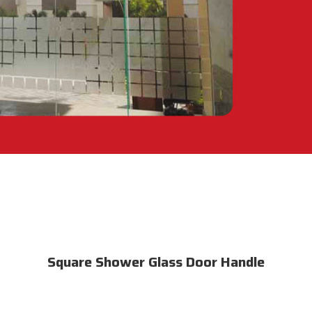
Square Shower Glass Door Handle