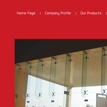
Home Page
Company Profile
Our Products