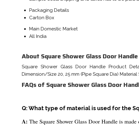
Packaging Details
Carton Box
Main Domestic Market
All India
About Square Shower Glass Door Handle
Square Shower Glass Door Handle Product Detai
Dimension/Size 20, 25 mm (Pipe Square Dia) Material
FAQs of Square Shower Glass Door Handl
Q: What type of material is used for the 
A:
The Square Shower Glass Door Handle is made of s