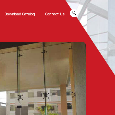
Download Catalog
Contact Us