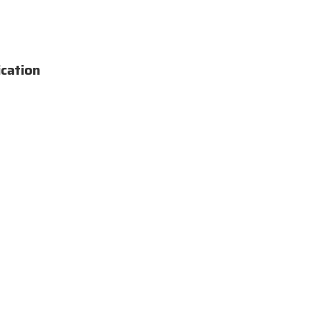
cation