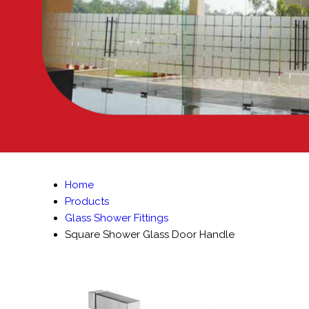
Home
Products
Glass Shower Fittings
Square Shower Glass Door Handle