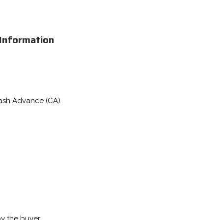
 Information
Cash Advance (CA)
by the buyer