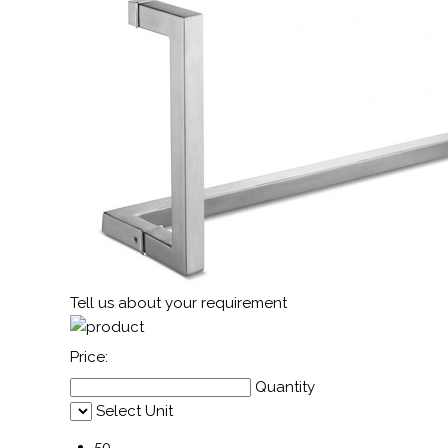
Tell us about your requirement
Price:
Quantity
Select Unit
50