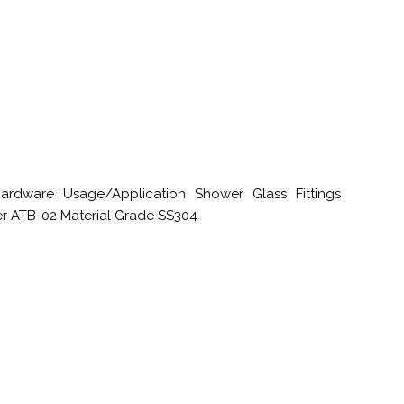
rdware Usage/Application Shower Glass Fittings
er ATB-02 Material Grade SS304