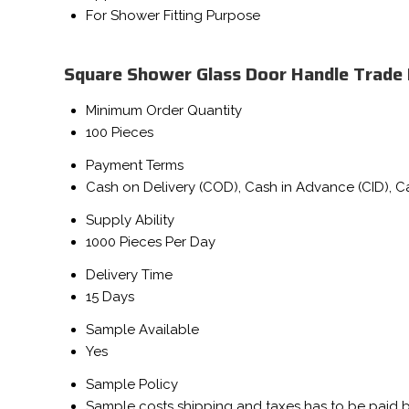
For Shower Fitting Purpose
Square Shower Glass Door Handle Trade
Minimum Order Quantity
100 Pieces
Payment Terms
Cash on Delivery (COD), Cash in Advance (CID), 
Supply Ability
1000 Pieces Per Day
Delivery Time
15 Days
Sample Available
Yes
Sample Policy
Sample costs shipping and taxes has to be paid 