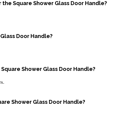
for the Square Shower Glass Door Handle?
r Glass Door Handle?
he Square Shower Glass Door Handle?
es.
Square Shower Glass Door Handle?