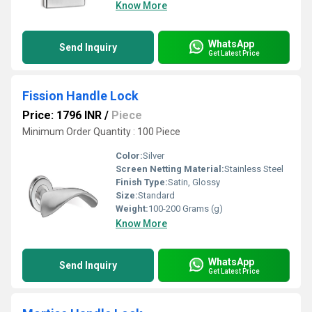
Know More
WhatsApp
Send Inquiry
Get Latest Price
Fission Handle Lock
Price: 1796 INR
/
Piece
Minimum Order Quantity : 100 Piece
Color:
Silver
Screen Netting Material:
Stainless Steel
Finish Type:
Satin, Glossy
Size:
Standard
Weight:
100-200 Grams (g)
Know More
WhatsApp
Send Inquiry
Get Latest Price