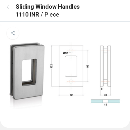
Sliding Window Handles
1110 INR
/ Piece