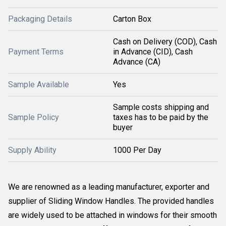
Packaging Details
Carton Box
Cash on Delivery (COD), Cash
Payment Terms
in Advance (CID), Cash
Advance (CA)
Sample Available
Yes
Sample costs shipping and
Sample Policy
taxes has to be paid by the
buyer
Supply Ability
1000 Per Day
We are renowned as a leading manufacturer, exporter and
supplier of Sliding Window Handles. The provided handles
are widely used to be attached in windows for their smooth