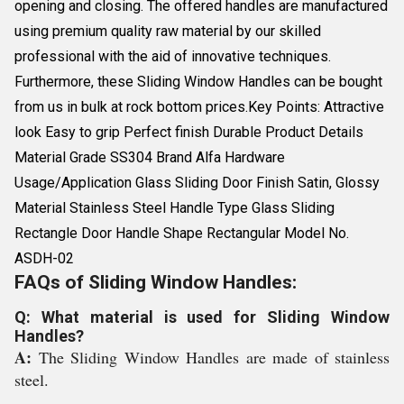
opening and closing. The offered handles are manufactured
using premium quality raw material by our skilled
professional with the aid of innovative techniques.
Furthermore, these Sliding Window Handles can be bought
from us in bulk at rock bottom prices.Key Points: Attractive
look Easy to grip Perfect finish Durable Product Details
Material Grade SS304 Brand Alfa Hardware
Usage/Application Glass Sliding Door Finish Satin, Glossy
Material Stainless Steel Handle Type Glass Sliding
Rectangle Door Handle Shape Rectangular Model No.
ASDH-02
FAQs of Sliding Window Handles:
Q: What material is used for Sliding Window
Handles?
A:
The Sliding Window Handles are made of stainless
steel.