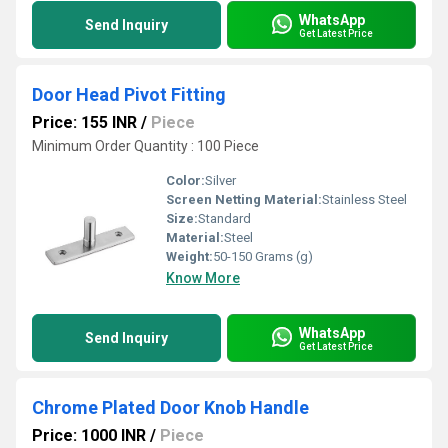
WhatsApp
Send Inquiry
Get Latest Price
Door Head Pivot Fitting
Price: 155 INR
/
Piece
Minimum Order Quantity : 100 Piece
Color:
Silver
Screen Netting Material:
Stainless Steel
Size:
Standard
Material:
Steel
Weight:
50-150 Grams (g)
Know More
WhatsApp
Send Inquiry
Get Latest Price
Chrome Plated Door Knob Handle
Price: 1000 INR
/
Piece