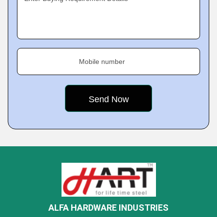
Mobile number
ALFA HARDWARE INDUSTRIES