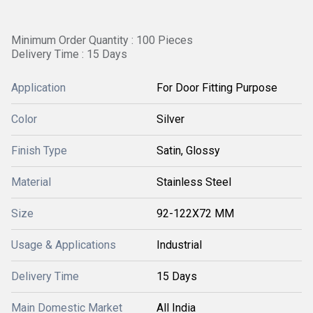
Minimum Order Quantity : 100 Pieces
Delivery Time : 15 Days
Application
For Door Fitting Purpose
Color
Silver
Finish Type
Satin, Glossy
Material
Stainless Steel
Size
92-122X72 MM
Usage & Applications
Industrial
Delivery Time
15 Days
Main Domestic Market
All India