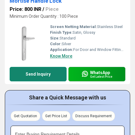
Mortise Handle Lock
Price: 800 INR
/
Piece
Minimum Order Quantity : 100 Piece
Screen Netting Material:
Stainless Steel
Finish Type:
Satin, Glossy
Size:
Standard
Color:
Silver
Application:
For Door and Window Fitting Purpose
Know More
WhatsApp
Send Inquiry
Get Latest Price
Share a Quick Message with us
Get Quotation
Get Price List
Discuss Requirement
Enter Buying Requirement Details