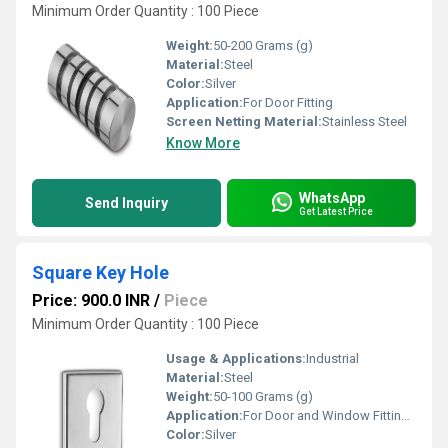
Minimum Order Quantity : 100 Piece
Weight:
50-200 Grams (g)
Material:
Steel
Color:
Silver
Application:
For Door Fitting
Screen Netting Material:
Stainless Steel
Know More
WhatsApp
Send Inquiry
Get Latest Price
Square Key Hole
Price: 900.0 INR
/
Piece
Minimum Order Quantity : 100 Piece
Usage & Applications:
Industrial
Material:
Steel
Weight:
50-100 Grams (g)
Application:
For Door and Window Fitting Purpose
Color:
Silver