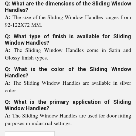
Q: What are the dimensions of the Sliding Window
Handles?
A:
The size of the Sliding Window Handles ranges from
92-122X72 MM.
Q: What type of finish is available for Sliding
Window Handles?
A:
The Sliding Window Handles come in Satin and
Glossy finish types.
Q: What is the color of the Sliding Window
Handles?
A:
The Sliding Window Handles are available in silver
color.
Q: What is the primary application of Sliding
Window Handles?
A:
The Sliding Window Handles are used for door fitting
purposes in industrial settings.