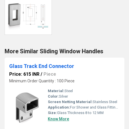
More Similar Sliding Window Handles
Glass Track End Connector
Price: 615 INR
/
Piece
Minimum Order Quantity : 100 Piece
Material:
Steel
Color:
Silver
Screen Netting Material:
Stainless Steel
Application:
For Shower and Glass Fitting Purpose
Size:
Glass Thickness 8 to 12 MM
Know More