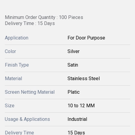
Minimum Order Quantity : 100 Pieces
Delivery Time : 15 Days
Application
For Door Purpose
Color
Silver
Finish Type
Satin
Material
Stainless Steel
Screen Netting Material
Platic
Size
10 to 12 MM
Usage & Applications
Industrial
Delivery Time
15 Days