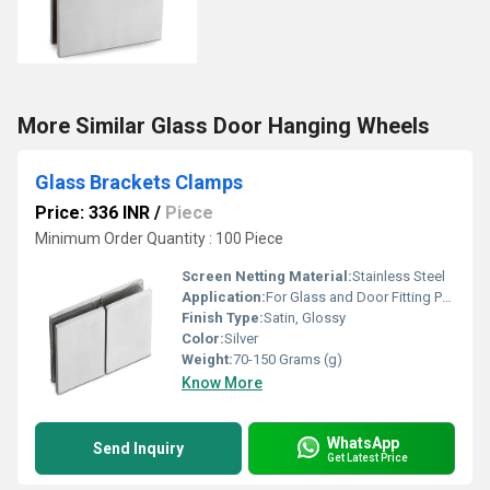
More Similar Glass Door Hanging Wheels
Glass Brackets Clamps
Price: 336 INR
/
Piece
Minimum Order Quantity : 100 Piece
Screen Netting Material:
Stainless Steel
Application:
For Glass and Door Fitting Purpose
Finish Type:
Satin, Glossy
Color:
Silver
Weight:
70-150 Grams (g)
Know More
WhatsApp
Send Inquiry
Get Latest Price