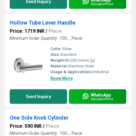
Send Inquiry
Get Latest Price
Hollow Tube Lever Handle
Price: 1719 INR
/
Piece
Minimum Order Quantity : 100 , , Piece
Color:
Silver
Size:
Standard
Weight:
80-200 Grams (g)
Material:
Stainless Steel
Usage & Applications:
Industrial
Know More
WhatsApp
Send Inquiry
Get Latest Price
One Side Knob Cylinder
Price: 590 INR
/
Piece
Minimum Order Quantity : 100 , , Piece