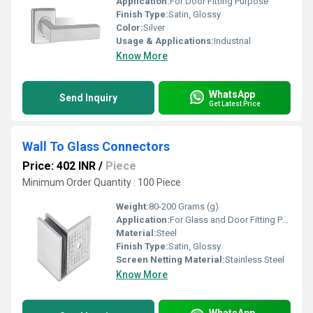
Application:
For Door Fitting Purpose
Finish Type:
Satin, Glossy
Color:
Silver
Usage & Applications:
Industrial
Know More
WhatsApp
Send Inquiry
Get Latest Price
Wall To Glass Connectors
Price: 402 INR
/
Piece
Minimum Order Quantity : 100 Piece
Weight:
80-200 Grams (g)
Application:
For Glass and Door Fitting Purpose
Material:
Steel
Finish Type:
Satin, Glossy
Screen Netting Material:
Stainless Steel
Know More
WhatsApp