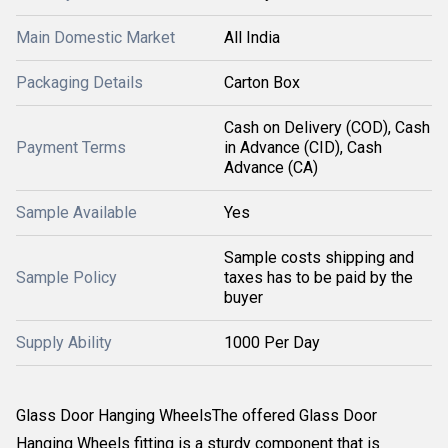
Main Domestic Market
All India
Packaging Details
Carton Box
Cash on Delivery (COD), Cash
Payment Terms
in Advance (CID), Cash
Advance (CA)
Sample Available
Yes
Sample costs shipping and
Sample Policy
taxes has to be paid by the
buyer
Supply Ability
1000 Per Day
Glass Door Hanging WheelsThe offered Glass Door
Hanging Wheels fitting is a sturdy component that is