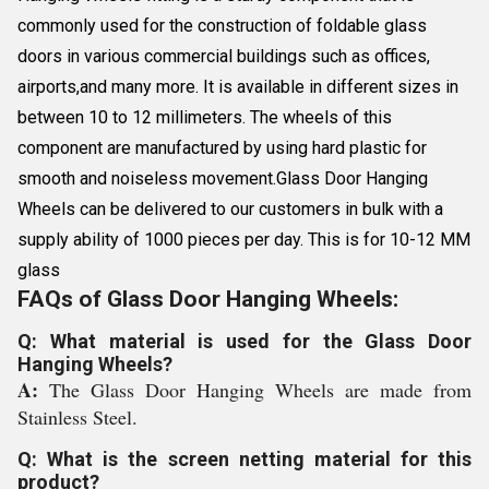
commonly used for the construction of foldable glass
doors in various commercial buildings such as offices,
airports,and many more. It is available in different sizes in
between 10 to 12 millimeters. The wheels of this
component are manufactured by using hard plastic for
smooth and noiseless movement.Glass Door Hanging
Wheels can be delivered to our customers in bulk with a
supply ability of 1000 pieces per day. This is for 10-12 MM
glass
FAQs of Glass Door Hanging Wheels:
Q: What material is used for the Glass Door
Hanging Wheels?
A:
The Glass Door Hanging Wheels are made from
Stainless Steel.
Q: What is the screen netting material for this
product?