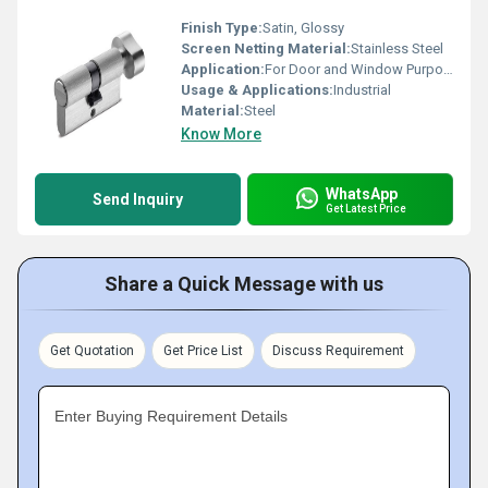
Finish Type:
Satin, Glossy
Screen Netting Material:
Stainless Steel
Application:
For Door and Window Purpose
Usage & Applications:
Industrial
Material:
Steel
Know More
WhatsApp
Send Inquiry
Get Latest Price
Share a Quick Message with us
Get Quotation
Get Price List
Discuss Requirement
Enter Buying Requirement Details