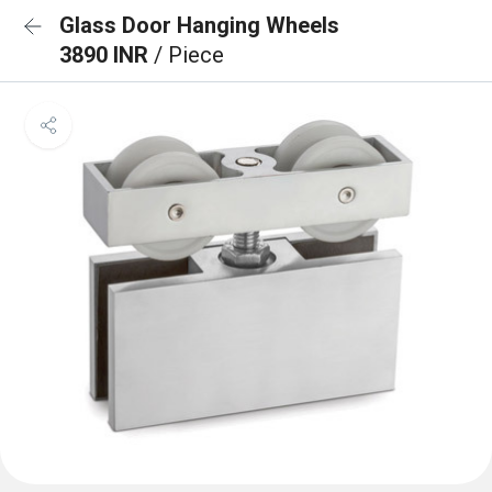
Glass Door Hanging Wheels
3890 INR
/ Piece