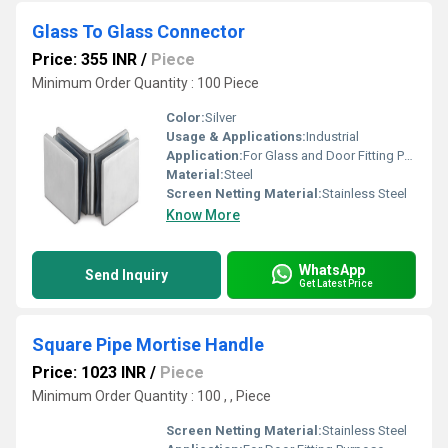
Glass To Glass Connector
Price: 355 INR
/
Piece
Minimum Order Quantity : 100 Piece
Color:
Silver
Usage & Applications:
Industrial
Application:
For Glass and Door Fitting Purpose
Material:
Steel
Screen Netting Material:
Stainless Steel
Know More
WhatsApp
Send Inquiry
Get Latest Price
Square Pipe Mortise Handle
Price: 1023 INR
/
Piece
Minimum Order Quantity : 100 , , Piece
Screen Netting Material:
Stainless Steel