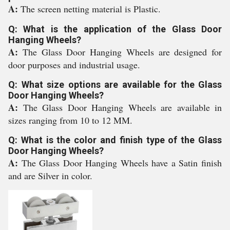
A:
The screen netting material is Plastic.
Q: What is the application of the Glass Door
Hanging Wheels?
A:
The Glass Door Hanging Wheels are designed for
door purposes and industrial usage.
Q: What size options are available for the Glass
Door Hanging Wheels?
A:
The Glass Door Hanging Wheels are available in
sizes ranging from 10 to 12 MM.
Q: What is the color and finish type of the Glass
Door Hanging Wheels?
A:
The Glass Door Hanging Wheels have a Satin finish
and are Silver in color.