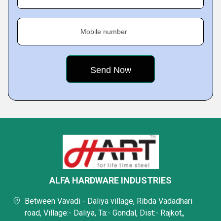
Mobile number
ALFA HARDWARE INDUSTRIES
Between Vavadi - Daliya village, Ribda Vadadhari
road, Village:- Daliya, Ta:- Gondal, Dist:- Rajkot,,